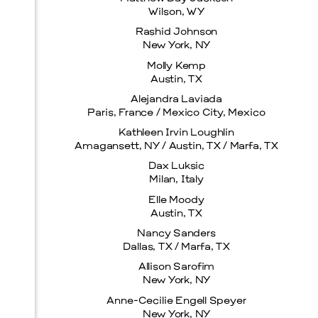
Wilson, WY
Rashid Johnson
New York, NY
Molly Kemp
Prada Marfa
Stone Circle
Austin, TX
Alejandra Laviada
Paris, France / Mexico City, Mexico
Kathleen Irvin Loughlin
Amagansett, NY / Austin, TX / Marfa, TX
Dax Luksic
Milan, Italy
Elle Moody
Menu
Austin, TX
Nancy Sanders
Dallas, TX / Marfa, TX
Allison Sarofim
New York, NY
Anne-Cecilie Engell Speyer
New York, NY