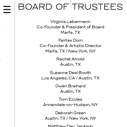
BOARD OF TRUSTEES
Virginia Lebermann
Co-Founder & President of Board
Marfa, TX
Fairfax Dorn
Co-Founder & Artistic Director
Marfa, TX / New York, NY
Rachel Arnold
Austin, TX
Suzanne Deal Booth
Los Angeles, CA / Austin, TX
Owen Brainard
Austin, TX
MUSIC
Tom Eccles
ISSY WOOD
Annandale-on-Hudson, NY
Deborah Green
SEPTEMBER 12, 2026
Austin, TX / New York, NY
Matthew Day Jackson