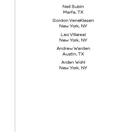
Neil Subin
Marfa, TX
Gordon VeneKlasen
New York, NY
Leo Villareal
New York, NY
Andrew Warden
Austin, TX
Arden Wohl
New York, NY