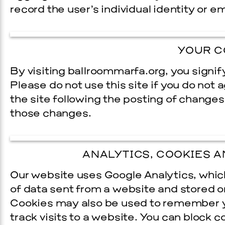
record the user’s individual identity or e­
YOUR C
By visiting ballroommarfa.org, you signif
Please do not use this site if you do not 
the site following the posting of changes
those changes.
Prada Marfa
Stone Cir
TS
ANALYTICS, COOKIES A
GALA
Our website uses Google Analytics, which
of data sent from a website and stored 
9, 2026
Cookies may also be used to remember you
track visits to a website. You can block 