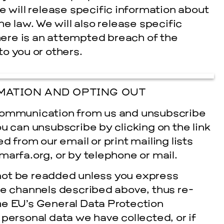
e will release specific information about
e law. We will also release specific
there is an attempted breach of the
to you or others.
MATION AND OPTING OUT
 communication from us and unsubscribe
ou can unsubscribe by clicking on the link
 from our e­mail or print mailing lists
marfa.org, or by telephone or mail.
ot be re­added unless you express
the channels described above, thus re­
he EU’s General Data Protection
personal data we have collected, or if