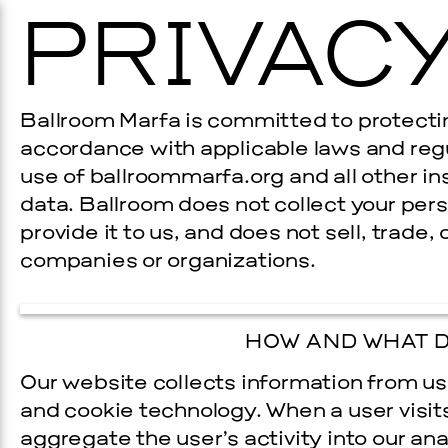
PRIVACY
Ballroom Marfa is committed to protecting
accordance with applicable laws and regu
use of ballroommarfa.org and all other i
data. Ballroom does not collect your per
provide it to us, and does not sell, trade,
companies or organizations.
HOW AND WHAT D
Our website collects information from use
and cookie technology. When a user visit
aggregate the user’s activity into our anal