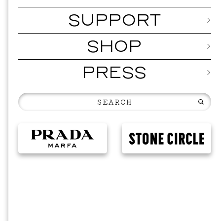
SUPPORT
SHOP
PRESS
EVEN
2026 
NOVEMBER 1