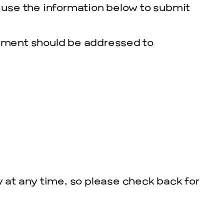
e use the information below to submit
tement should be addressed to
y at any time, so please check back for