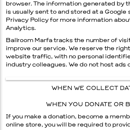
browser. The information generated by t
is usually sent to and stored at a Google 
Privacy Policy for more information abou
Analytics.
Ballroom Marfa tracks the number of visit
improve our service. We reserve the righ
website traffic, with no personal identifi
industry colleagues. We do not host ads 
WHEN WE COLLECT DAT
WHEN YOU DONATE OR B
If you make a donation, become a memb
online store, you will be required to prov