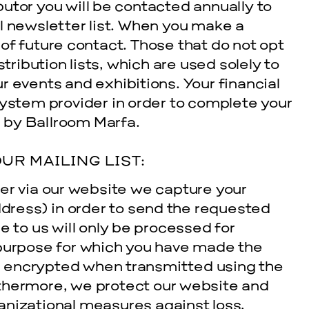
utor you will be contacted annually to
l newsletter list. When you make a
of future contact. Those that do not opt
stribution lists, which are used solely to
 events and exhibitions. Your financial
system provider in order to complete your
d by Ballroom Marfa.
UR MAILING LIST:
er via our website we capture your
ress) in order to send the requested
e to us will only be processed for
 purpose for which you have made the
 is encrypted when transmitted using the
thermore, we protect our website and
anizational measures against loss,