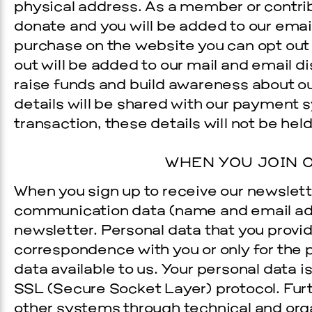
physical address. As a member or contrib
donate and you will be added to our e­mai
purchase on the website you can opt out 
out will be added to our mail and e­mail di
raise funds and build awareness about our
details will be shared with our payment 
transaction, these details will not be hel
WHEN YOU JOIN O
When you sign up to receive our newslett
communication data (name and e­mail add
newsletter. Personal data that you provid
correspondence with you or only for the
data available to us. Your personal data
SSL (Secure Socket Layer) protocol. Fur
other systems through technical and org