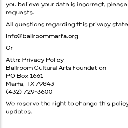
you believe your data is incorrect, pleas
requests.
All questions regarding this privacy sta
info@ballroommarfa.org
Or
Attn: Privacy Policy
Ballroom Cultural Arts Foundation
PO Box 1661
Marfa, TX 79843
(432) 729­-3600
We reserve the right to change this polic
updates.