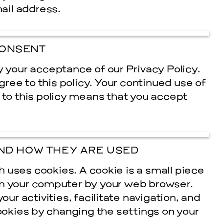
mail address.
ONSENT
y your acceptance of our Privacy Policy.
agree to this policy. Your continued use of
 to this policy means that you accept
cle
ND HOW THEY ARE USED
 uses cookies. A cookie is a small piece
on your computer by your web browser.
r activities, facilitate navigation, and
cookies by changing the settings on your