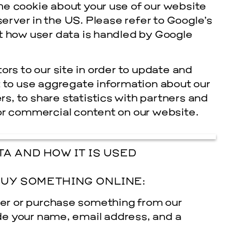
he cookie about your use of our website
server in the US. Please refer to Google’s
t how user data is handled by Google
ors to our site in order to update and
t to use aggregate information about our
ers, to share statistics with partners and
or commercial content on our website.
A AND HOW IT IS USED
UY SOMETHING ONLINE:
er or purchase something from our
ide your name, e­mail address, and a