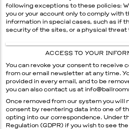
following exceptions to these policies: W
you or your account only to comply with th
information in special cases, such as if 
security of the sites, or a physical threat 
ACCESS TO YOUR INFOR
You can revoke your consent to receive
from our e­mail newsletter at any time. Y
provided in every e­mail, and to be removed
you can also contact us at info@ballroom
Once removed from our system you will n
consent by re­entering data into one of 
opting into our correspondence. Under t
Regulation (GDPR) if you wish to see the 