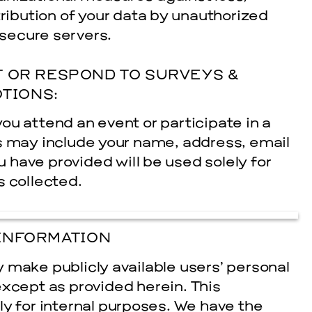
tribution of your data by unauthorized
 secure servers.
 OR RESPOND TO SURVEYS &
TIONS:
ou attend an event or participate in a
s may include your name, address, e­mail
have provided will be used solely for
s collected.
INFORMATION
ly make publicly available users’ personal
except as provided herein. This
ly for internal purposes. We have the