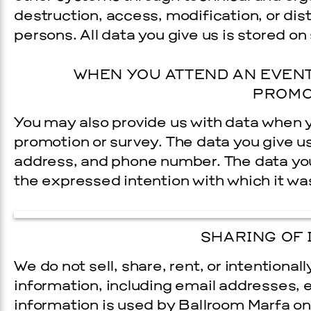
destruction, access, modification, or dis
persons. All data you give us is stored on
WHEN YOU ATTEND AN EVENT
PROMO
You may also provide us with data when y
promotion or survey. The data you give u
address, and phone number. The data you 
the expressed intention with which it wa
SHARING OF 
We do not sell, share, rent, or intentional
information, including e­mail addresses, 
information is used by Ballroom Marfa on