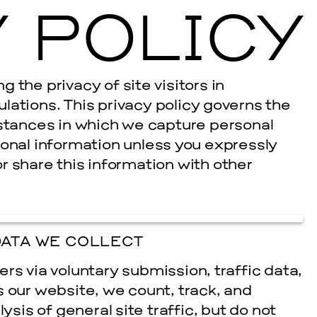
 POLICY
Ballroom Ma
 the privacy of site visitors in
lations. This privacy policy governs the
nstances in which we capture personal
sonal information unless you expressly
 or share this information with other
ATA WE COLLECT
rs via voluntary submission, traffic data,
s our website, we count, track, and
ysis of general site traffic, but do not