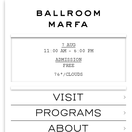
7 AUG
11:00 AM – 6:00 PM
ADMISSION
FREE
76°/
CLOUDS
VISIT
PROGRAMS
ABOUT