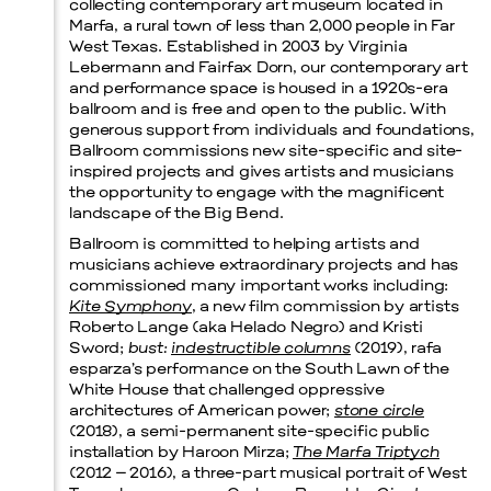
collecting contemporary art museum located in
Marfa, a rural town of less than 2,000 people in Far
West Texas. Established in 2003 by Virginia
Lebermann and Fairfax Dorn, our contemporary art
and performance space is housed in a 1920s-era
ballroom and is free and open to the public. With
Prada Marfa
Stone Circle
generous support from individuals and foundations,
Ballroom commissions new site-specific and site-
inspired projects and gives artists and musicians
the opportunity to engage with the magnificent
landscape of the Big Bend.
Ballroom is committed to helping artists and
musicians achieve extraordinary projects and has
commissioned many important works including:
Kite Symphony
, a new film commission by artists
Roberto Lange (aka Helado Negro) and Kristi
Sword;
bust:
indestructible columns
(2019), rafa
esparza’s performance on the South Lawn of the
White House that challenged oppressive
architectures of American power;
stone circle
(2018), a semi-permanent site-specific public
installation by Haroon Mirza;
The Marfa Triptych
(2012 – 2016), a three-part musical portrait of West
Menu