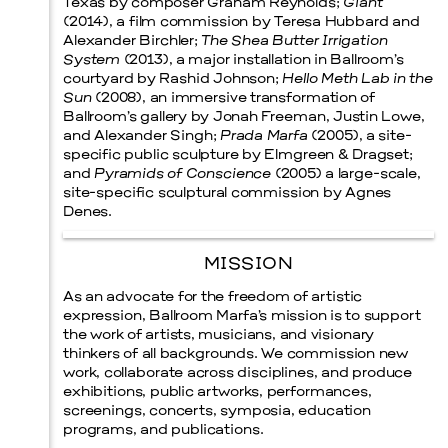
Texas by composer Graham Reynolds;
Giant
(2014), a film commission by Teresa Hubbard and
Alexander Birchler;
The Shea Butter Irrigation
System
(2013), a major installation in Ballroom’s
courtyard by Rashid Johnson;
Hello Meth Lab in the
Sun
(2008), an immersive transformation of
Ballroom’s gallery by Jonah Freeman, Justin Lowe,
and Alexander Singh;
Prada Marfa
(2005), a site-
specific public sculpture by Elmgreen & Dragset;
and
Pyramids of Conscience
(2005) a large-scale,
site-specific sculptural commission by Agnes
Denes.
MISSION
As an advocate for the freedom of artistic
expression, Ballroom Marfa’s mission is to support
the work of artists, musicians, and visionary
thinkers of all backgrounds. We commission new
work, collaborate across disciplines, and produce
exhibitions, public artworks, performances,
screenings, concerts, symposia, education
programs, and publications.