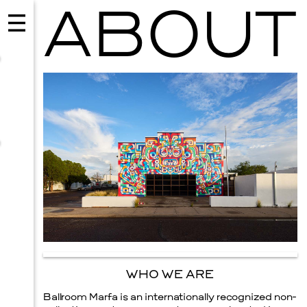
ABOUT
MUSIC
ISSY WOOD
SEPTEMBER 12, 2026
WHO WE ARE
Ballroom Marfa is an internationally recognized non-