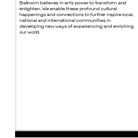
Ballroom believes in art’s power to transform and
enlighten. We enable these profound cultural
happenings and connections to further inspire local,
national and international communities in
developing new ways of experiencing and enriching
our world.