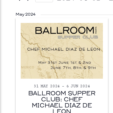
Select
date.
May 2024
ISUAL ART
31 MAY 2024
–
6 JUN 2024
OPINKA
BALLROOM SUPPER
CLUB: CHEF
 26, 2026
Prada Marfa
Stone Cir
MICHAEL DIAZ DE
LEON