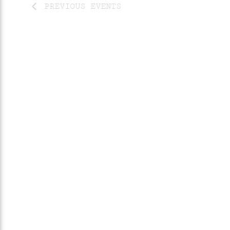
PREVIOUS
EVENTS