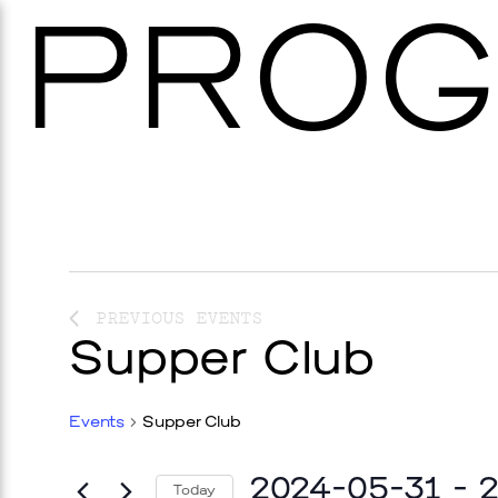
PROG
PREVIOUS
EVENTS
Supper Club
Events
Supper Club
2024-05-31
 - 
Today