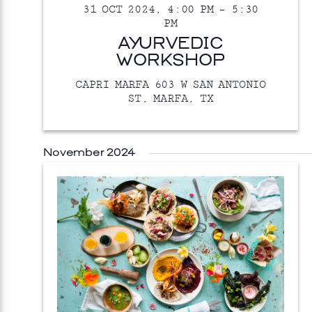
31 OCT 2024, 4:00 PM
–
5:30
PM
AYURVEDIC
WORKSHOP
CAPRI MARFA
603 W SAN ANTONIO
ST, MARFA, TX
November 2024