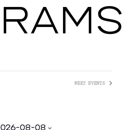
RAMS
Ballroom Ma
NEXT
EVENTS
2026-08-08