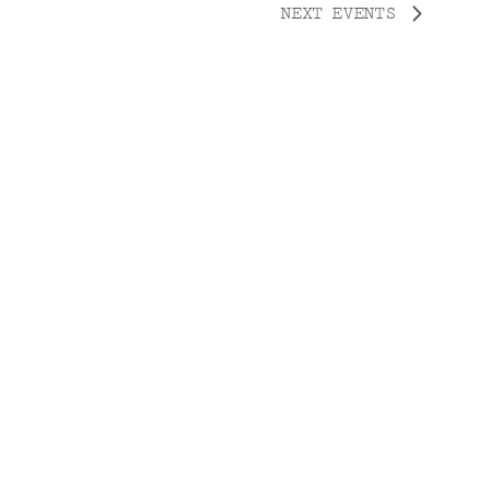
NEXT
EVENTS