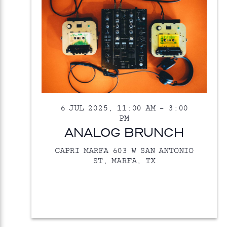
6 JUL 2025, 11:00 AM
–
3:00
PM
ANALOG BRUNCH
CAPRI MARFA
603 W SAN ANTONIO
ST, MARFA, TX