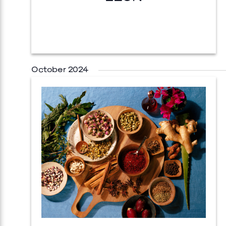
October 2024