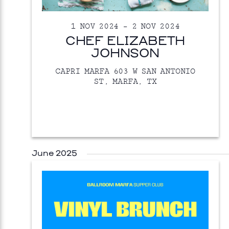
1 NOV 2024
–
2 NOV 2024
CHEF ELIZABETH
JOHNSON
CAPRI MARFA
603 W SAN ANTONIO
ST, MARFA, TX
June 2025