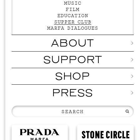
MUSIC
FILM
EDUCATION
SUPPER CLUB
MARFA DIALOGUES
ABOUT
SUPPORT
SHOP
PRESS
EVENTS
V
SKY H
SEPTEMBER