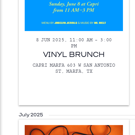
8 JUN 2025, 11:00 AM
–
3:00
PM
VINYL BRUNCH
CAPRI MARFA
603 W SAN ANTONIO
ST, MARFA, TX
July 2025