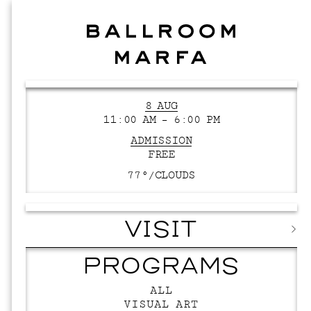
8 AUG
11:00 AM – 6:00 PM
ADMISSION
FREE
77°/
CLOUDS
VISIT
PROGRAMS
ALL
VISUAL ART