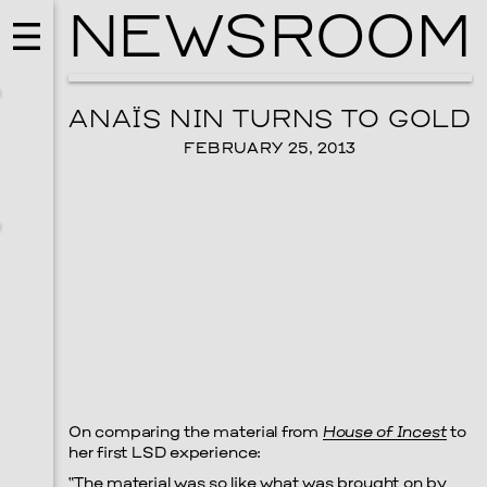
NEWSROOM
ANAÏS NIN TURNS TO GOLD
FEBRUARY 25, 2013
MUSIC
ISSY WOOD
On comparing the material from
House of Incest
to
SEPTEMBER 12, 2026
her first LSD experience:
“The material was so like what was brought on by