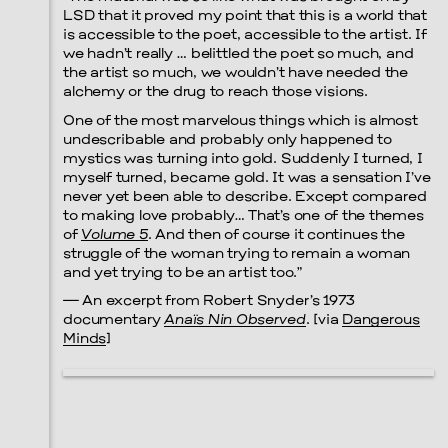
LSD that it proved my point that this is a world that
is accessible to the poet, accessible to the artist. If
Prada Marfa
Stone Circle
we hadn’t really … belittled the poet so much, and
the artist so much, we wouldn’t have needed the
alchemy or the drug to reach those visions.
One of the most marvelous things which is almost
undescribable and probably only happened to
Menu
mystics was turning into gold. Suddenly I turned, I
myself turned, became gold. It was a sensation I’ve
never yet been able to describe. Except compared
to making love probably… That’s one of the themes
of
Volume 5
. And then of course it continues the
struggle of the woman trying to remain a woman
and yet trying to be an artist too.”
— An excerpt from Robert Snyder’s 1973
documentary
Anaïs Nin Observed
. [via
Dangerous
Minds
]