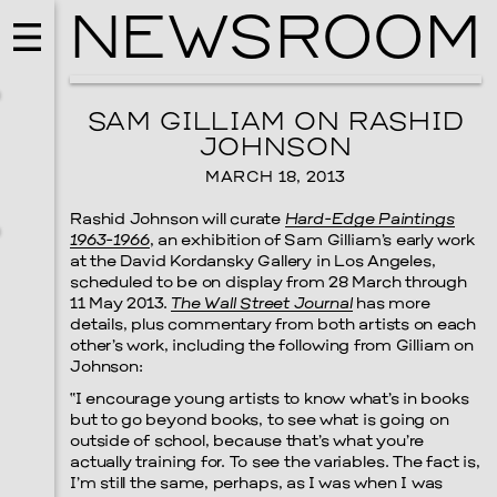
NEWSROOM
SAM GILLIAM ON RASHID
JOHNSON
MARCH 18, 2013
Rashid Johnson will curate
Hard-Edge Paintings
1963-1966
, an exhibition of Sam Gilliam’s early work
at the David Kordansky Gallery in Los Angeles,
scheduled to be on display from 28 March through
11 May 2013.
The Wall Street Journal
has more
details, plus commentary from both artists on each
other’s work, including the following from Gilliam on
Johnson:
MUSIC
“I encourage young artists to know what’s in books
ISSY WOOD
but to go beyond books, to see what is going on
outside of school, because that’s what you’re
SEPTEMBER 12, 2026
actually training for. To see the variables. The fact is,
I’m still the same, perhaps, as I was when I was