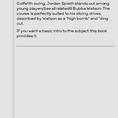
GolfWith swing, Jordan Spieth stands out among
young playersSee all related8 Bubba Watson: The
course is perfectly suited to his slicing drives,
described by Watson as a “high bomb” and “ding
cut.
If you want a basic intro to the subject this book
provides it.