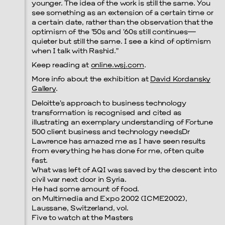
younger. The idea of the work is still the same. You
see something as an extension of a certain time or
a certain date, rather than the observation that the
Prada Marfa
Stone Circle
optimism of the ’50s and ’60s still continues—
quieter but still the same. I see a kind of optimism
when I talk with Rashid.”
Keep reading at
online.wsj.com
.
More info about the exhibition at
David Kordansky
Gallery
.
Deloitte’s approach to business technology
transformation is recognised and cited as
illustrating an exemplary understanding of Fortune
Menu
500 client business and technology needsDr
Lawrence has amazed me as I have seen results
from everything he has done for me, often quite
fast.
What was left of AQI was saved by the descent into
civil war next door in Syria.
He had some amount of food.
on Multimedia and Expo 2002 (ICME2002),
Laussane, Switzerland, vol.
Five to watch at the Masters