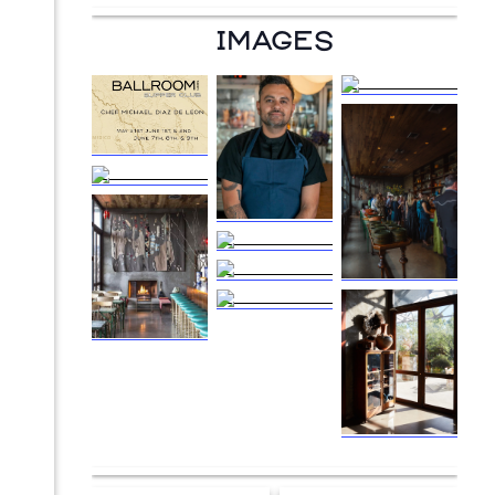
IMAGES