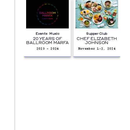
Events
Music
Supper Club
20 YEARS OF
CHEF ELIZABETH
BALLROOM MARFA
JOHNSON
2023 – 2024
November 1-2, 2024