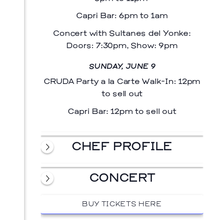
Capri Bar: 6pm to 1am
Concert with Sultanes del Yonke:
Doors: 7:30pm, Show: 9pm
SUNDAY, JUNE 9
CRUDA Party a la Carte Walk-In: 12pm
to sell out
Capri Bar: 12pm to sell out
CHEF PROFILE
CONCERT
BUY TICKETS HERE