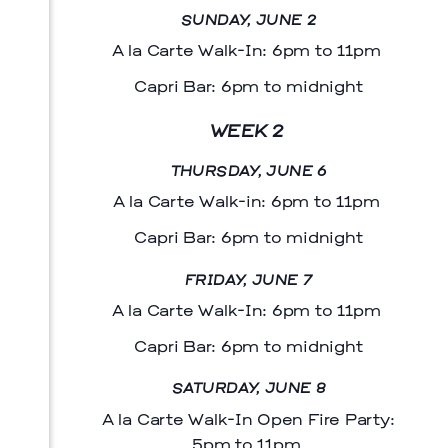
SUNDAY, JUNE 2
A la Carte Walk-In: 6pm to 11pm
Capri Bar: 6pm to midnight
WEEK 2
THURSDAY, JUNE 6
A la Carte Walk-in: 6pm to 11pm
Capri Bar: 6pm to midnight
FRIDAY, JUNE 7
Menu
A la Carte Walk-In: 6pm to 11pm
Capri Bar: 6pm to midnight
SATURDAY, JUNE 8
A la Carte Walk-In Open Fire Party:
5pm to 11pm