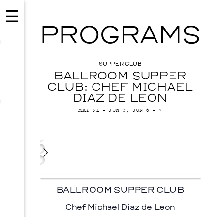
PROGRAMS
SUPPER CLUB
BALLROOM SUPPER
CLUB: CHEF MICHAEL
DIAZ DE LEON
MAY 31 – JUN 2, JUN 6 – 9
CHEF PROFILE
CONCERT
IMAGES
Chef
Michael
Diaz
EVENTS
VISUAL ART
De
Leon
SKY HOPINKA
BALLROOM SUPPER CLUB
SEPTEMBER 26, 2026
Chef Michael Diaz de Leon