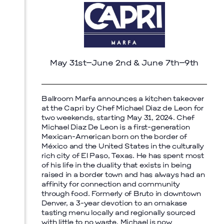
May 31st–June 2nd & June 7th–9th
Prada Marfa
Stone Circle
Ballroom Marfa announces a kitchen takeover
at the Capri by Chef Michael Diaz de Leon for
two weekends, starting May 31, 2024. Chef
Michael Diaz De Leon is a first-generation
Mexican-American born on the border of
México and the United States in the culturally
rich city of El Paso, Texas. He has spent most
of his life in the duality that exists in being
raised in a border town and has always had an
affinity for connection and community
through food. Formerly of Bruto in downtown
Denver, a 3-year devotion to an omakase
tasting menu locally and regionally sourced
with little to no waste, Michael is now