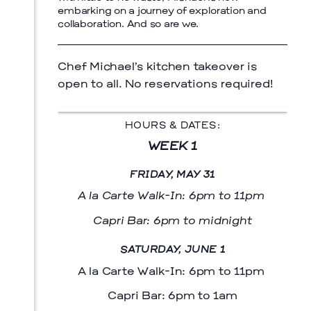
embarking on a journey of exploration and
collaboration. And so are we.
Chef Michael’s kitchen takeover is
open to all. No reservations required!
HOURS & DATES:
WEEK 1
FRIDAY, MAY 31
A la Carte Walk-In: 6pm to 11pm
Capri Bar: 6pm to midnight
SATURDAY, JUNE 1
A la Carte Walk-In: 6pm to 11pm
Capri Bar: 6pm to 1am