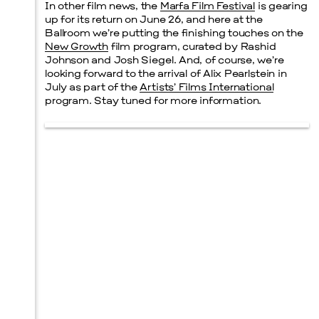
In other film news, the
Marfa Film Festival
is gearing
up for its return on June 26, and here at the
Ballroom we’re putting the finishing touches on the
New Growth
film program, curated by Rashid
Johnson and Josh Siegel. And, of course, we’re
looking forward to the arrival of Alix Pearlstein in
July as part of the
Artists’ Films International
program. Stay tuned for more information.