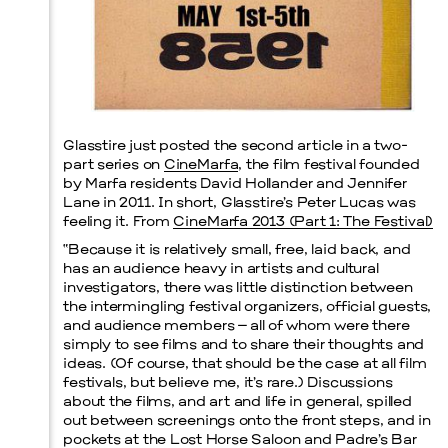
Prada Marfa
Stone Circle
Glasstire just posted the second article in a two-
part series on
CineMarfa
, the film festival founded
by Marfa residents David Hollander and Jennifer
Lane in 2011. In short, Glasstire’s Peter Lucas was
feeling it. From
CineMarfa 2013 (Part 1: The Festival)
“Because it is relatively small, free, laid back, and
has an audience heavy in artists and cultural
investigators, there was little distinction between
the intermingling festival organizers, official guests,
and audience members – all of whom were there
simply to see films and to share their thoughts and
ideas. (Of course, that should be the case at all film
festivals, but believe me, it’s rare.) Discussions
about the films, and art and life in general, spilled
out between screenings onto the front steps, and in
pockets at the Lost Horse Saloon and Padre’s Bar