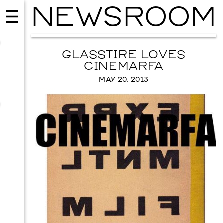
NEWSROOM
GLASSTIRE LOVES
CINEMARFA
MAY 20, 2013
MUSIC
ISSY WOOD
SEPTEMBER 12, 2026