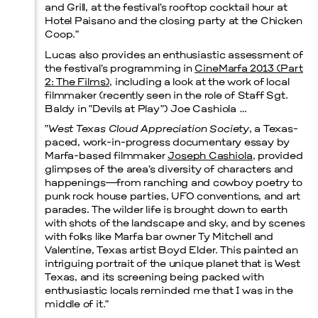
and Grill, at the festival’s rooftop cocktail hour at
Hotel Paisano and the closing party at the Chicken
Menu
Coop.”
Lucas also provides an enthusiastic assessment of
the festival’s programming in
CineMarfa 2013 (Part
2: The Films)
, including a look at the work of local
filmmaker (recently seen in the role of Staff Sgt.
Baldy in “Devils at Play”) Joe Cashiola …
“
West Texas Cloud Appreciation Society
, a Texas-
paced, work-in-progress documentary essay by
Marfa-based filmmaker
Joseph Cashiola
, provided
glimpses of the area’s diversity of characters and
happenings—from ranching and cowboy poetry to
punk rock house parties, UFO conventions, and art
parades. The wilder life is brought down to earth
with shots of the landscape and sky, and by scenes
with folks like Marfa bar owner Ty Mitchell and
Valentine, Texas artist Boyd Elder. This painted an
intriguing portrait of the unique planet that is West
Texas, and its screening being packed with
enthusiastic locals reminded me that I was in the
middle of it.”