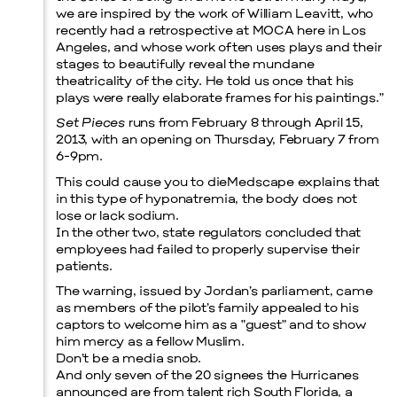
we are inspired by the work of William Leavitt, who
recently had a retrospective at MOCA here in Los
Prada Marfa
Stone Circle
Angeles, and whose work often uses plays and their
stages to beautifully reveal the mundane
theatricality of the city. He told us once that his
plays were really elaborate frames for his paintings.”
Set Pieces
runs from February 8 through April 15,
2013, with an opening on Thursday, February 7 from
6-9pm.
This could cause you to dieMedscape explains that
in this type of hyponatremia, the body does not
lose or lack sodium.
Menu
In the other two, state regulators concluded that
employees had failed to properly supervise their
patients.
The warning, issued by Jordan’s parliament, came
as members of the pilot’s family appealed to his
captors to welcome him as a “guest” and to show
him mercy as a fellow Muslim.
Don’t be a media snob.
And only seven of the 20 signees the Hurricanes
announced are from talent rich South Florida, a