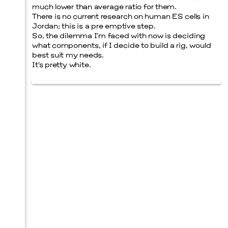
much lower than average ratio for them.
There is no current research on human ES cells in
Jordan; this is a pre emptive step.
So, the dilemma I’m faced with now is deciding
what components, if I decide to build a rig, would
best suit my needs.
It’s pretty white.