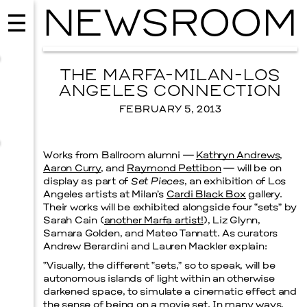
NEWSROOM
THE MARFA-MILAN-LOS
ANGELES CONNECTION
FEBRUARY 5, 2013
Works from Ballroom alumni —
Kathryn Andrews
,
Aaron Curry
, and
Raymond Pettibon
— will be on
display as part of
Set Pieces
, an exhibition of Los
Angeles artists at Milan’s
Cardi Black Box
gallery.
Their works will be exhibited alongside four “sets” by
Sarah Cain (
another Marfa artist!
), Liz Glynn,
Samara Golden, and Mateo Tannatt. As curators
EVENTS
VISUAL ART
Andrew Berardini and Lauren Mackler explain:
SKY HOPINKA
“Visually, the different “sets,” so to speak, will be
SEPTEMBER 26, 2026
autonomous islands of light within an otherwise
darkened space, to simulate a cinematic effect and
the sense of being on a movie set. In many ways,