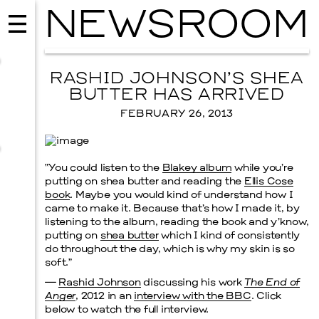
NEWSROOM
RASHID JOHNSON’S SHEA
BUTTER HAS ARRIVED
FEBRUARY 26, 2013
“You could listen to the
Blakey album
while you’re
putting on shea butter and reading the
Ellis Cose
book
. Maybe you would kind of understand how I
came to make it. Because that’s how I made it, by
listening to the album, reading the book and y’know,
putting on
shea butter
which I kind of consistently
MUSIC
do throughout the day, which is why my skin is so
ISSY WOOD
soft.”
—
Rashid Johnson
discussing his work
The End of
SEPTEMBER 12, 2026
Anger
, 2012 in an
interview with the BBC
. Click
below to watch the full interview.