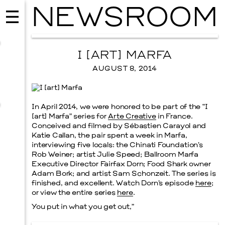
NEWSROOM
I [ART] MARFA
AUGUST 8, 2014
In April 2014, we were honored to be part of the “I
[art] Marfa” series for
Arte Creative
in France.
Conceived and filmed by Sébastien Carayol and
Katie Callan, the pair spent a week in Marfa,
interviewing five locals: the Chinati Foundation’s
Rob Weiner; artist Julie Speed; Ballroom Marfa
Executive Director Fairfax Dorn; Food Shark owner
Adam Bork; and artist Sam Schonzeit. The series is
MUSIC
finished, and excellent. Watch Dorn’s episode
here
;
ISSY WOOD
or view the entire series
here
.
SEPTEMBER 12, 2026
You put in what you get out,”