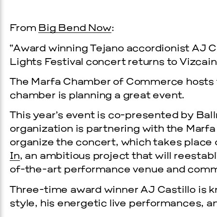
From
Big Bend Now
:
“Award winning Tejano accordionist AJ Ca
Lights Festival concert returns to Vizca
The Marfa Chamber of Commerce hosts the
chamber is planning a great event.
This year’s event is co-presented by Bal
organization is partnering with the Mar
organize the concert, which takes place o
In
, an ambitious project that will reestab
of-the-art performance venue and comm
Three-time award winner AJ Castillo is 
style, his energetic live performances, 