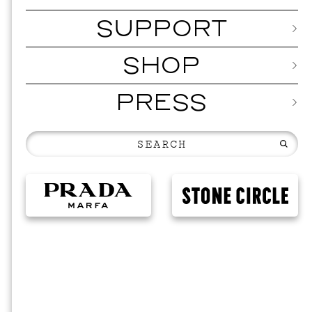
SUPPORT
SHOP
PRESS
MUSI
ISSY 
SEPTEMBER 1