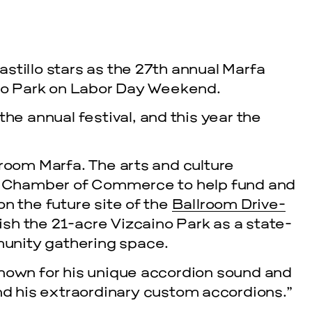
stillo stars as the 27th annual Marfa
ino Park on Labor Day Weekend.
 annual festival, and this year the
lroom Marfa. The arts and culture
fa Chamber of Commerce to help fund and
n the future site of the
Ballroom Drive-
lish the 21-acre Vizcaino Park as a state-
unity gathering space.
known for his unique accordion sound and
and his extraordinary custom accordions.”