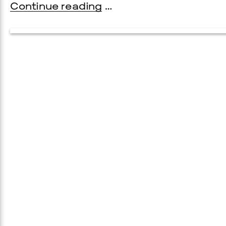
Continue reading
…