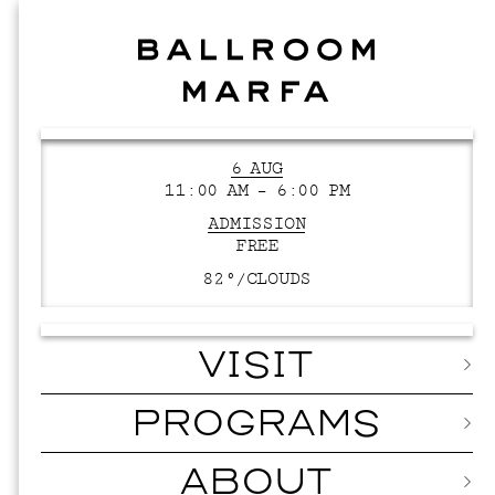
6 AUG
11:00 AM – 6:00 PM
ADMISSION
FREE
82°/
CLOUDS
VISIT
PROGRAMS
ABOUT