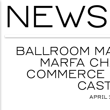
NEWS
BALLROOM MA
MARFA CH
COMMERCE 
CAST
APRIL 1