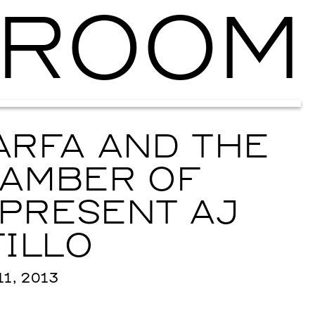
ROOM
Ballroom Ma
RFA AND THE
AMBER OF
PRESENT AJ
ILLO
1, 2013