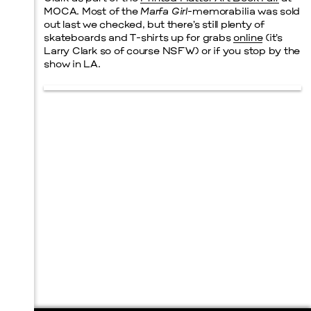
MOCA. Most of the
Marfa Girl
-memorabilia was sold
out last we checked, but there’s still plenty of
skateboards and T-shirts up for grabs
online
(it’s
Larry Clark so of course NSFW) or if you stop by the
show in LA.