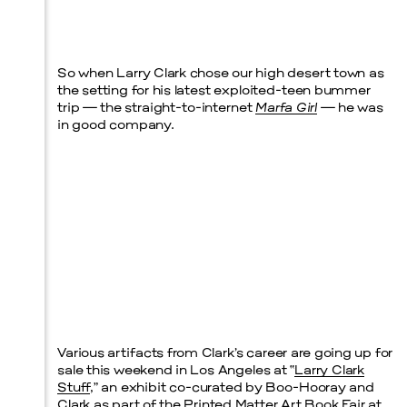
Prada Marfa
Stone Circle
So when Larry Clark chose our high desert town as
the setting for his latest exploited-teen bummer
trip — the straight-to-internet
Marfa Girl
— he was
in good company.
Menu
Various artifacts from Clark’s career are going up for
sale this weekend in Los Angeles at “
Larry Clark
Stuff
,” an exhibit co-curated by Boo-Hooray and
Clark as part of the
Printed Matter Art Book Fair
at