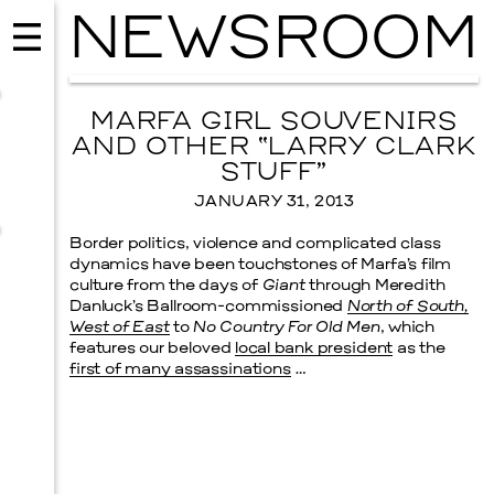
NEWSROOM
MARFA GIRL SOUVENIRS
AND OTHER “LARRY CLARK
STUFF”
JANUARY 31, 2013
Border politics, violence and complicated class
dynamics have been touchstones of Marfa’s film
culture from the days of
Giant
through Meredith
Danluck’s Ballroom-commissioned
North of South,
West of East
to
No Country For Old Men
, which
features our beloved
local bank president
as the
first of many assassinations
…
MUSIC
ISSY WOOD
SEPTEMBER 12, 2026