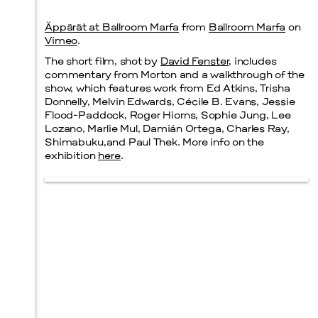
Äppärät at Ballroom Marfa
from
Ballroom Marfa
on
Prada Marfa
Stone Circle
Vimeo
.
The short film, shot by
David Fenster
, includes
commentary from Morton and a walkthrough of the
show, which features work from Ed Atkins, Trisha
Donnelly, Melvin Edwards, Cécile B. Evans, Jessie
Menu
Flood-Paddock, Roger Hiorns, Sophie Jung, Lee
Lozano, Marlie Mul, Damián Ortega, Charles Ray,
Shimabuku,and Paul Thek. More info on the
exhibition
here
.