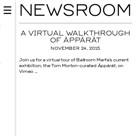
NEWSROOM
A VIRTUAL WALKTHROUGH
OF ÄPPÄRÄT
NOVEMBER 24, 2015
Join us for a virtual tour of Ballroom Marfa’s current
exhibition, the Tom Morton-curated
Äppärät
, on
Vimeo …
MUSIC
ISSY WOOD
SEPTEMBER 12, 2026