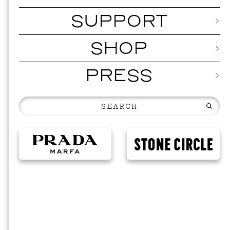
SUPPORT
SHOP
PRESS
MUSI
ISSY 
SEPTEMBER 1