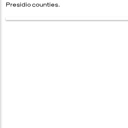
Presidio counties.