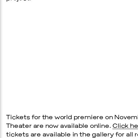
Prada Marfa
Stone Cir
C
WOOD
Tickets for the world premiere on Novemb
2, 2026
Theater are now available online.
Click h
tickets are available in the gallery for al