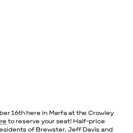
cle
EVENTS
VISU
SKY HO
er 16th here in Marfa at the Crowley
SEPTEMBER 26,
ere
to reserve your seat! Half-price
l residents of Brewster, Jeff Davis and