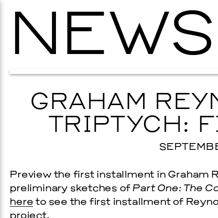
NEWS
GRAHAM REYN
TRIPTYCH: F
SEPTEMBER
Preview the first installment in Graham
preliminary sketches of
Part One: The C
here
to see the first installment of Reyn
project.