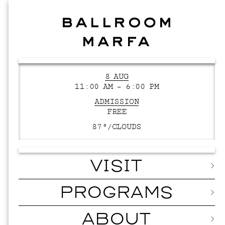
8 AUG
11:00 AM – 6:00 PM
ADMISSION
FREE
87°/
CLOUDS
VISIT
PROGRAMS
ABOUT