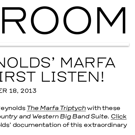
ROOM
Ballroom Ma
OLDS’ MARFA
IRST LISTEN!
 18, 2013
 Reynolds
The Marfa Triptych
with these
ountry and Western Big Band Suite.
Click
olds’ documentation of this extraordinary