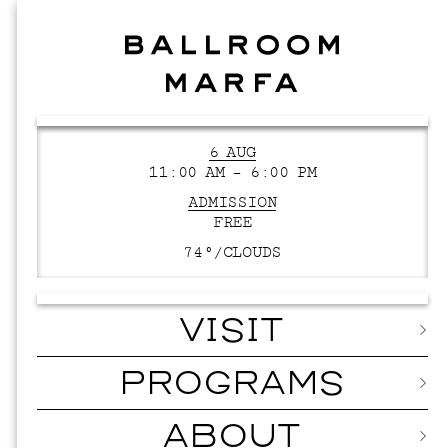
6 AUG
11:00 AM – 6:00 PM
ADMISSION
FREE
74°/
CLOUDS
VISIT
PROGRAMS
ABOUT