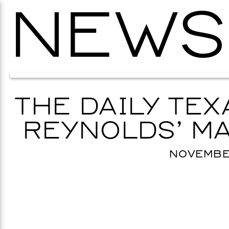
NEWS
THE DAILY TE
REYNOLDS’ MA
NOVEMBER