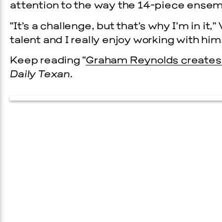
attention to the way the 14-piece ensem
“It’s a challenge, but that’s why I’m in it,
talent and I really enjoy working with him
Keep reading “
Graham Reynolds creates 
Daily Texan
.