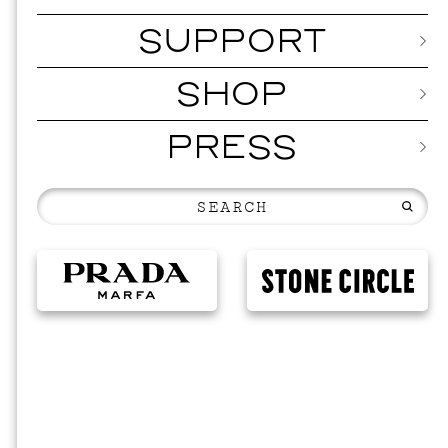
SUPPORT
SHOP
PRESS
MUSI
ISSY 
SEPTEMBER 1