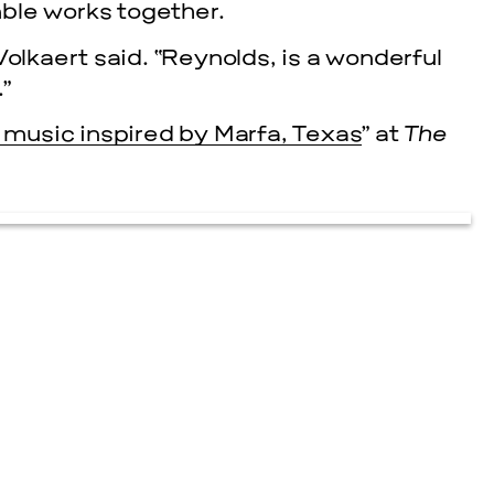
ble works together.
” Volkaert said. “Reynolds, is a wonderful
.”
music inspired by Marfa, Texas
” at
The