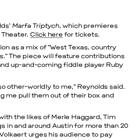
lds’
Marfa Triptych
, which premieres
 Theater.
Click here
for tickets.
ion as a mix of “West Texas, country
” The piece will feature contributions
 and up-and-coming fiddle player Ruby
cle
so other-worldly to me,” Reynolds said.
ng me pull them out of their box and
EVENTS
2026 G
with the likes of Merle Haggard, Tim
s in and around Austin for more than 20
NOVEMBER 19, 
” Volkaert urges his audience to pay