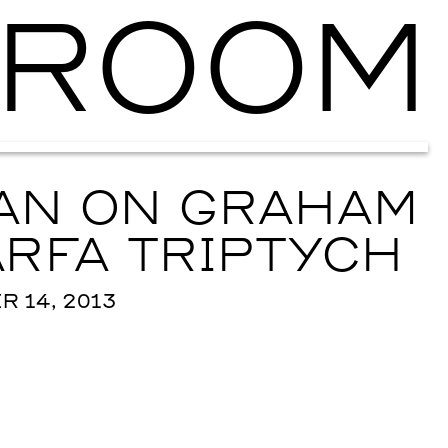
ROOM
Ballroom Ma
XAN ON GRAHAM
RFA TRIPTYCH
 14, 2013