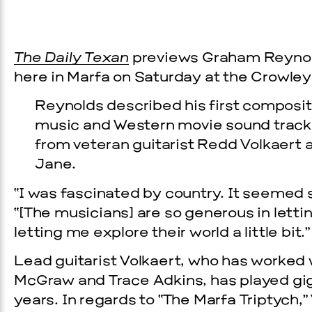
The Daily Texan
previews Graham Reyno
here in Marfa on Saturday at the Crowley
Reynolds described his first composit
music and Western movie sound tracks.
from veteran guitarist Redd Volkaert
Jane.
Prada Marfa
Stone Cir
“I was fascinated by country. It seemed 
“[The musicians] are so generous in letti
C
letting me explore their world a little bit.”
WOOD
Lead guitarist Volkaert, who has worked 
McGraw and Trace Adkins, has played gig
2, 2026
years. In regards to “The Marfa Triptych,