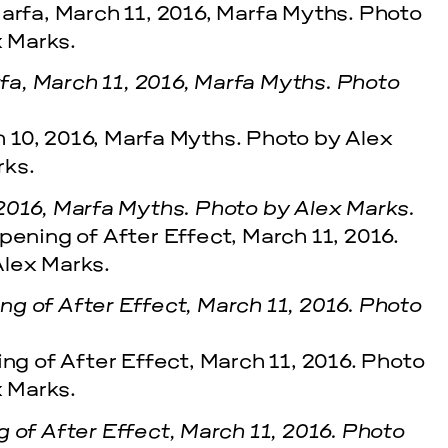
a, March 11, 2016, Marfa Myths. Photo
2016, Marfa Myths. Photo by Alex Marks.
g of After Effect, March 11, 2016. Photo
 of After Effect, March 11, 2016. Photo