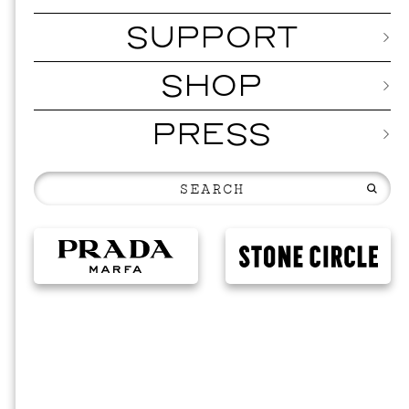
SUPPORT
SHOP
PRESS
202
NOVEM