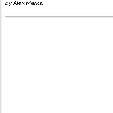
by Alex Marks.