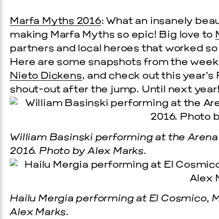
Marfa Myths 2016
: What an insanely bea
making Marfa Myths so epic! Big love to
partners and local heroes that worked s
Here are some snapshots from the week
Nieto Dickens
, and check out this year’s
shout-out after the jump. Until next year
William Basinski performing at the Arena
2016. Photo by Alex Marks.
Hailu Mergia performing at El Cosmico, M
Alex Marks.