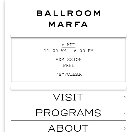
6 AUG
11:00 AM – 6:00 PM
ADMISSION
FREE
74°/
CLEAR
VISIT
PROGRAMS
ABOUT