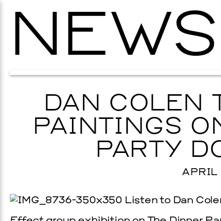
NEWS
DAN COLEN 
PAINTINGS O
PARTY D
APRIL 
Listen to Dan Colen