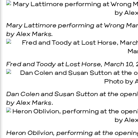
Mary Lattimore performing at Wrong Marf
by Alex Marks.
Fred and Toody at Lost Horse, March 10, 
Dan Colen and Susan Sutton at the openin
by Alex Marks
.
Heron Oblivion, performing at the opening