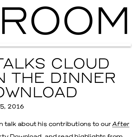
ROOM
Ballroom Ma
TALKS CLOUD
N THE DINNER
OWNLOAD
5, 2016
 talk about his contributions to our
After