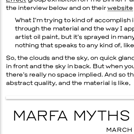
Effect
group exhibition on The Dinner Pa
the interview below and on their
website
What I’m trying to kind of accomplish 
through the material and the way I apply
artist oil paint, but it’s sprayed in ma
nothing that speaks to any kind of, like
So, the clouds and the sky, on quick glan
in front and the sky in back. But when you 
there’s really no space implied. And so th
Prada Marfa
Stone Cir
abstract quality, and the material is like,
EVENTS
6 GALA
MARFA MYTHS 
BER 19, 2026
MARCH 2