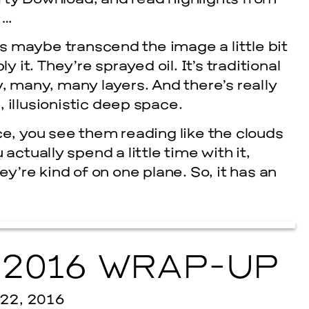
rty Download, and read highlights from
…
is maybe transcend the image a little bit
 it. They’re sprayed oil. It’s traditional
ny, many, many layers. And there’s really
, illusionistic deep space.
ce, you see them reading like the clouds
actually spend a little time with it,
ey’re kind of on one plane. So, it has an
cle
2016 WRAP-UP
2, 2016