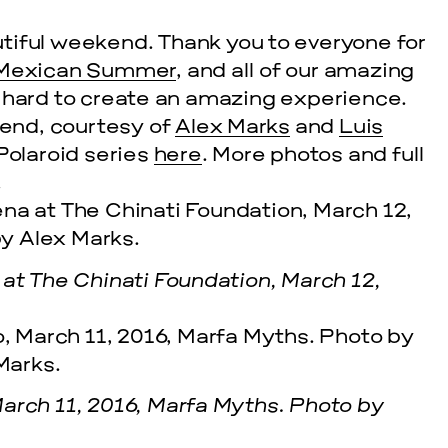
utiful weekend. Thank you to everyone for
Mexican Summer
, and all of our amazing
o hard to create an amazing experience.
end, courtesy of
Alex Marks
and
Luis
 Polaroid series
here
. More photos and full
!
 at The Chinati Foundation, March 12,
arch 11, 2016, Marfa Myths. Photo by