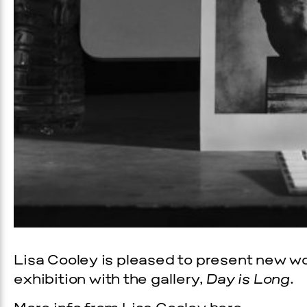
Lisa Cooley is pleased to present new wor
exhibition with the gallery,
Day is Long
.