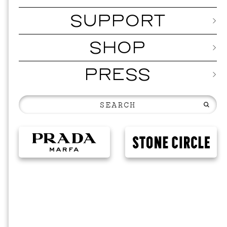
SUPPORT
SHOP
PRESS
EVEN
2026 
NOVEMBER 1