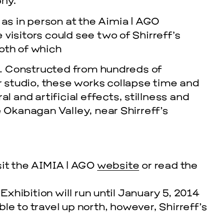
hy.”
 as in person at the Aimia | AGO
visitors could see two of Shirreff’s
Both of which
g. Constructed from hundreds of
r studio, these works collapse time and
 and artificial effects, stillness and
 Okanagan Valley, near Shirreff’s
sit the AIMIA | AGO
website
or read the
hibition will run until January 5, 2014
able to travel up north, however, Shirreff’s