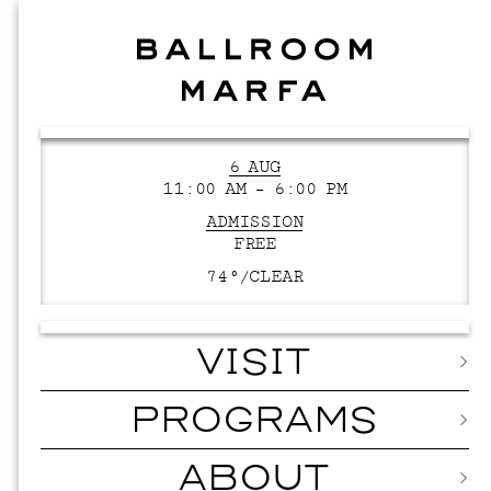
6 AUG
11:00 AM – 6:00 PM
ADMISSION
FREE
74°/
CLEAR
VISIT
PROGRAMS
ABOUT