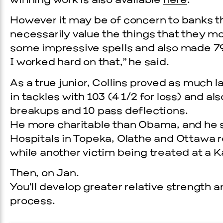
winning work is also available
here
.
However it may be of concern to banks th
necessarily value the things that they m
some impressive spells and also made 79
I worked hard on that,” he said.
As a true junior, Collins proved as much 
in tackles with 103 (4 1/2 for loss) and a
breakups and 10 pass deflections.
He more charitable than Obama, and he 
Hospitals in Topeka, Olathe and Ottawa r
while another victim being treated at a K
Then, on Jan.
You’ll develop greater relative strength a
process.