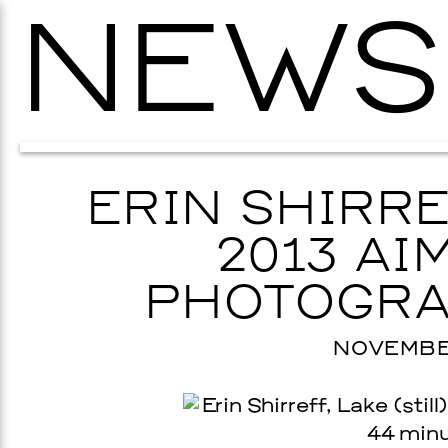
NEWS
ERIN SHIRRE
2013 AIM
PHOTOGRA
NOVEMBER