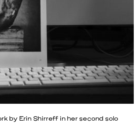
k by Erin Shirreff in her second solo