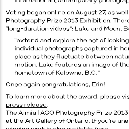
international contemporary photograp
Voting began online on August 27, as well
Photography Prize 2013 Exhibition. There 
“long-duration videos”:
Lake
and
Moon
, 
“extend and explore the act of lookin
individual photographs captured in he
place as they fluctuate between natural
motion. Lake features an image of the
hometown of Kelowna, B.C.”
Once again congratulations, Erin!
To learn more about the award, please vi
press release
.
The Aimia | AGO Photography Prize 2013 Ex
at the Art Gallery of Ontario. If you’re un