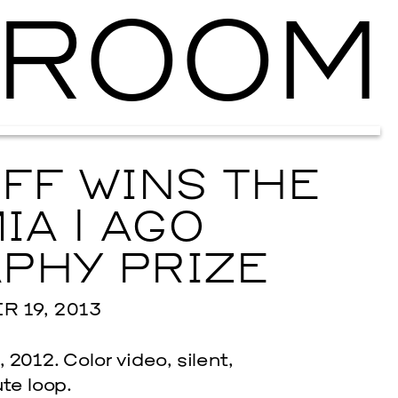
ROOM
Ballroom Ma
FF WINS THE
IA | AGO
PHY PRIZE
 19, 2013