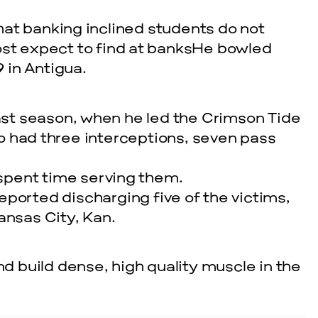
at banking inclined students do not
ost expect to find at banksHe bowled
 in Antigua.
last season, when he led the Crimson Tide
lso had three interceptions, seven pass
spent time serving them.
eported discharging five of the victims,
ansas City, Kan.
nd build dense, high quality muscle in the