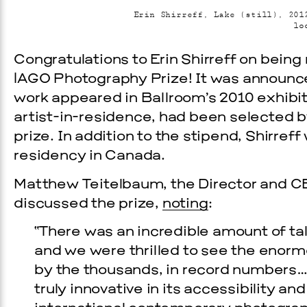
Erin Shirreff, Lake (still), 201
lo
Congratulations to Erin Shirreff on bein
|AGO Photography Prize! It was announc
work appeared in Ballroom’s 2010 exhibi
artist-in-residence, had been selected b
prize. In addition to the stipend, Shirreff
residency in Canada.
Prada Marfa
Stone Cir
Matthew Teitelbaum, the Director and CE
discussed the prize,
noting
:
TS
“There was an incredible amount of tal
GALA
and we were thrilled to see the enor
by the thousands, in record numbers…. 
9, 2026
truly innovative in its accessibility 