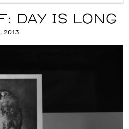
: DAY IS LONG
, 2013