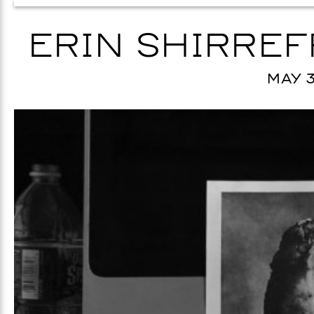
ERIN SHIRREFF
MAY 3