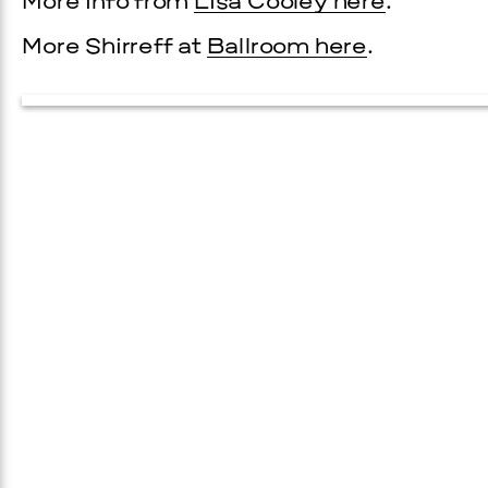
More info from
Lisa Cooley here
.
More Shirreff at
Ballroom here
.