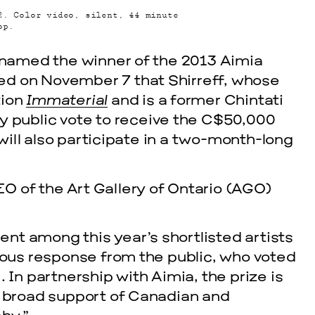
2. Color video, silent, 44 minute
op.
g named the winner of the 2013 Aimia
ed on November 7 that Shirreff, whose
tion
Immaterial
and is a former Chintati
y public vote to receive the C$50,000
 will also participate in a two-month-long
cle
O of the Art Gallery of Ontario (AGO)
ent among this year’s shortlisted artists
mous response from the public, who voted
In partnership with Aimia, the prize is
and broad support of Canadian and