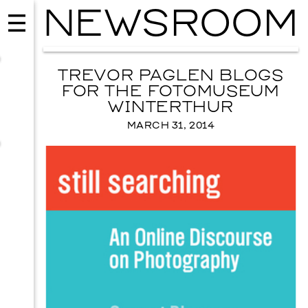
NEWSROOM
TREVOR PAGLEN BLOGS
FOR THE FOTOMUSEUM
WINTERTHUR
MARCH 31, 2014
MUSIC
ISSY WOOD
SEPTEMBER 12, 2026