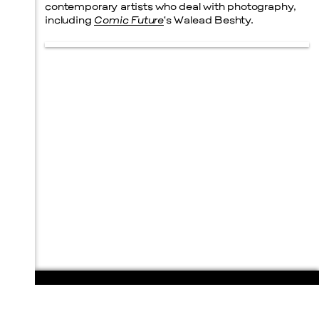
contemporary artists who deal with photography,
including
Comic Future
‘s Walead Beshty.
108 E. San Antonio St.
P.O. Box 1661