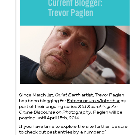
Prada Marfa
Stone Circle
Menu
Since March 1st,
Quiet Earth
artist, Trevor Paglen
has been blogging for
Fotomuseum Winterthur
as
part of their ongoing series
Still Searching: An
Online Discourse on Photography
. Paglen will be
posting until April 15th, 2014.
If you have time to explore the site further, be sure
to check out past entries by a number of