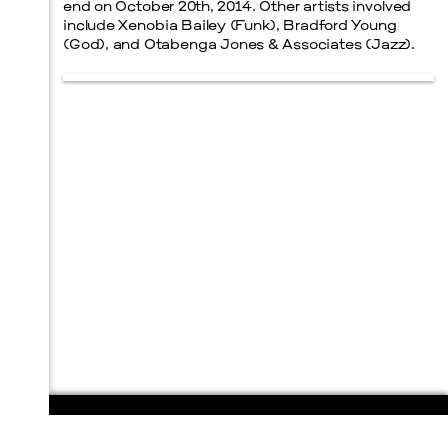
end on October 20th, 2014. Other artists involved
include Xenobia Bailey (Funk), Bradford Young
(God), and Otabenga Jones & Associates (Jazz).
108 E. San Antonio St.