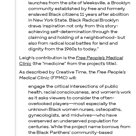
launches from the site of Weeksville, a Brooklyn
community established by free and formerly
Prada Marfa
Stone Circle
enslaved Black citizens 11 years after abolition
in New York State. Black Radical Brooklyn
draws inspiration not only from this story-
achieving self-determination through the
claiming and holding of a neighborhood- but
also from radical local battles for land and
dignity from the 1960s to today.”
Leigh’s contribution is the
Free People’s Medical
Clinic
(the “medicine” from the project’s title).
As described by Creative Time, the
Free People’s
Medical Clinic
(FPMC) will:
engage the critical intersections of public
health, racial consciousness, and women’s work
as it asks viewers to consider the often-
overlooked players—most especially the
unknown Black women nurses, osteopaths,
gynecologists, and midwives—who have
overserved an underserved population for
centuries. While the project name borrows from
Menu
the Black Panthers’ community-based