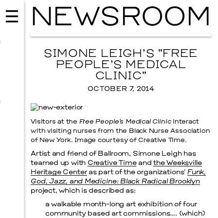
NEWSROOM
SIMONE LEIGH’S “FREE
PEOPLE’S MEDICAL
CLINIC”
OCTOBER 7, 2014
Visitors at the
Free People’s Medical Clinic
interact
with visiting nurses from the Black Nurse Association
of New York. Image courtesy of Creative Time.
Artist and friend of Ballroom, Simone Leigh has
teamed up with
Creative Time
and
the Weeksville
MUSIC
Heritage Center
as part of the organizations’
Funk,
ISSY WOOD
God, Jazz, and Medicine: Black Radical Brooklyn
project, which is described as:
SEPTEMBER 12, 2026
a walkable month-long art exhibition of four
community based art commissions…. (which)