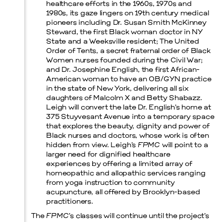
healthcare efforts in the 1960s, 1970s and
1980s, its gaze lingers on 19th century medical
pioneers including Dr. Susan Smith McKinney
Steward, the first Black woman doctor in NY
State and a Weeksville resident; The United
Order of Tents, a secret fraternal order of Black
Women nurses founded during the Civil War;
and Dr. Josephine English, the first African-
American woman to have an OB/GYN practice
in the state of New York, delivering all six
daughters of Malcolm X and Betty Shabazz.
Leigh will convert the late Dr. English’s home at
375 Stuyvesant Avenue into a temporary space
that explores the beauty, dignity and power of
Black nurses and doctors, whose work is often
hidden from view. Leigh’s
FPMC
will point to a
larger need for dignified healthcare
experiences by offering a limited array of
homeopathic and allopathic services ranging
from yoga instruction to community
acupuncture, all offered by Brooklyn-based
practitioners.
The
FPMC
‘s classes will continue until the project’s