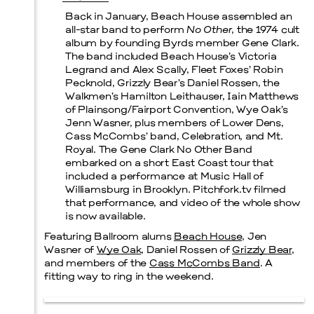
Back in January, Beach House assembled an
all-star band to perform
No Other
, the 1974 cult
Prada Marfa
Stone Circle
album by founding Byrds member Gene Clark.
The band included Beach House’s Victoria
Legrand and Alex Scally, Fleet Foxes’ Robin
Pecknold, Grizzly Bear’s Daniel Rossen, the
Walkmen’s Hamilton Leithauser, Iain Matthews
of Plainsong/Fairport Convention, Wye Oak’s
Menu
Jenn Wasner, plus members of Lower Dens,
Cass McCombs’ band, Celebration, and Mt.
Royal. The Gene Clark No Other Band
embarked on a short East Coast tour that
included a performance at Music Hall of
Williamsburg in Brooklyn. Pitchfork.tv filmed
that performance, and video of the whole show
is now available.
Featuring Ballroom alums
Beach House
, Jen
Wasner of
Wye Oak
, Daniel Rossen of
Grizzly Bear
,
and members of the
Cass McCombs Band
. A
fitting way to ring in the weekend.