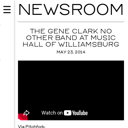
NEWSROOM
THE GENE CLARK NO
OTHER BAND AT MUSIC
HALL OF WILLIAMSBURG
MAY 23, 2014
MUSIC
ISSY WOOD
SEPTEMBER 12, 2026
Via
Pitchfork
: