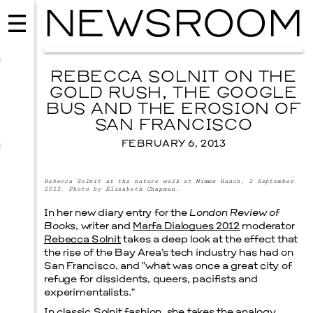
NEWSROOM
REBECCA SOLNIT ON THE
GOLD RUSH, THE GOOGLE
BUS AND THE EROSION OF
SAN FRANCISCO
FEBRUARY 6, 2013
Rebecca Solnit at the nature walk at Mimms Ranch, 2 September
2012. Photo by Elizabeth Chapman
.
In her new diary entry for the
London Review of
Books
, writer and
Marfa Dialogues 2012
moderator
Rebecca Solnit
takes a deep look at the effect that
MUSIC
the rise of the Bay Area’s tech industry has had on
ISSY WOOD
San Francisco, and “what was once a great city of
SEPTEMBER 12, 2026
refuge for dissidents, queers, pacifists and
experimentalists.”
In classic Solnit fashion, she takes the analogy