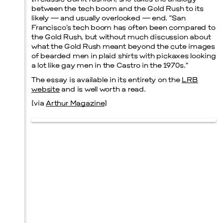
between the tech boom and the Gold Rush to its
likely — and usually overlooked — end. “San
Prada Marfa
Stone Circle
Francisco’s tech boom has often been compared to
the Gold Rush, but without much discussion about
what the Gold Rush meant beyond the cute images
of bearded men in plaid shirts with pickaxes looking
a lot like gay men in the Castro in the 1970s.”
Menu
The essay is available in its entirety on the
LRB
website
and is well worth a read.
[via
Arthur Magazine
]