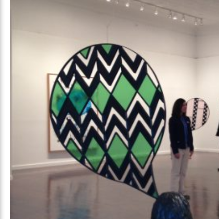
Prada Marfa
Stone Cir
TS
GALA
, 2026