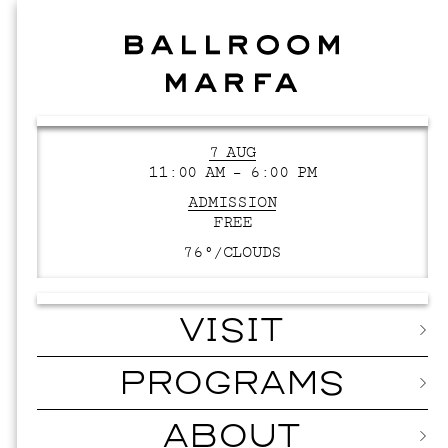
7 AUG
11:00 AM – 6:00 PM
ADMISSION
FREE
76°/
CLOUDS
VISIT
PROGRAMS
ABOUT