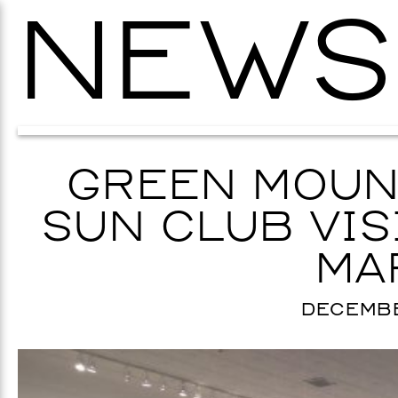
NEWS
GREEN MOUN
SUN CLUB VIS
MA
DECEMBER