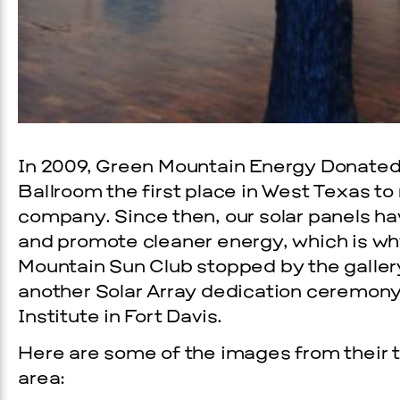
In 2009, Green Mountain Energy Donated 
Ballroom the first place in West Texas to
company. Since then, our solar panels ha
and promote cleaner energy, which is w
Mountain Sun Club stopped by the galler
another Solar Array dedication ceremon
Institute in Fort Davis.
Here are some of the images from their 
area: