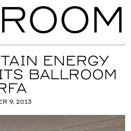
ROOM
Ballroom Ma
TAIN ENERGY
ITS BALLROOM
RFA
 9, 2013