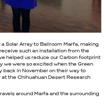
a Solar Array to Ballroom Marfa, making
 receive such an installation from the
ve helped us reduce our Carbon footprint
hy we were so excited when the Green
y back in November on their way to
y at the Chihuahuan Desert Research
travels around Marfa and the surrounding