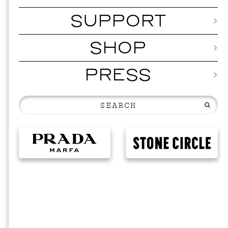
SUPPORT
SHOP
PRESS
EVEN
2026 
NOVEMBER 19