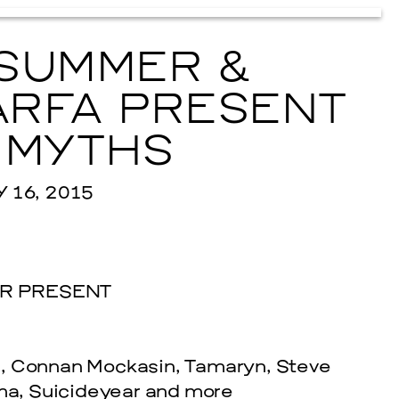
SUMMER &
RFA PRESENT
 MYTHS
16, 2015
R PRESENT
e, Connan Mockasin, Tamaryn, Steve
a, Suicideyear and more