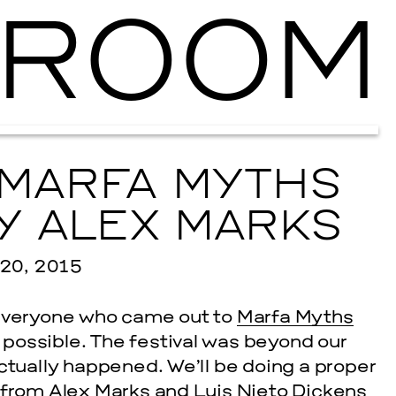
ROOM
Ballroom Ma
 MARFA MYTHS
Y ALEX MARKS
0, 2015
 everyone who came out to
Marfa Myths
possible. The festival was beyond our
ctually happened. We’ll be doing a proper
, from
Alex Marks
and
Luis Nieto Dickens