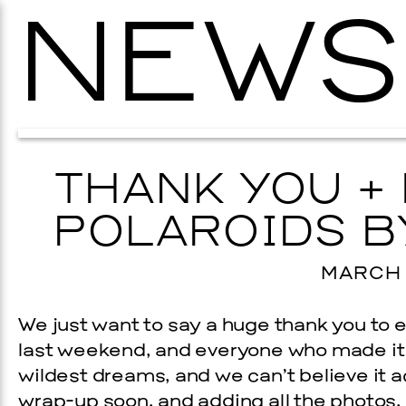
NEWS
THANK YOU +
POLAROIDS B
MARCH 2
We just want to say a huge thank you to
last weekend, and everyone who made it 
wildest dreams, and we can’t believe it a
wrap-up soon, and adding all the photos