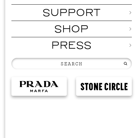
SUPPORT
SHOP
PRESS
EVENTS
VIS
SKY HO
SEPTEMBER 2