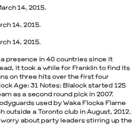
a presence in 40 countries since it
d, it took a while for Franklin to find its
s on three hits over the first four
ock Age: 31 Notes: Blalock started 125
eam as a second round pick in 2007.
bodyguards used by Waka Flocka Flame
h outside a Toronto club in August, 2012.
worry about party leaders stirring up the