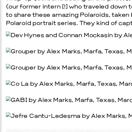
(our former intern [!] who traveled down 
to share these amazing Polaroids, taken 
Polaroid portrait series. They kind of captu
Prada Marfa
Stone Cir
UAL ART
PINKA
6, 2026