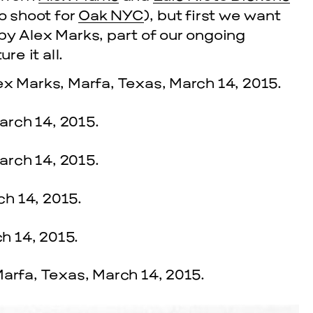
to shoot for
Oak NYC
), but first we want
by Alex Marks, part of our ongoing
re it all.
cle
EVENTS
2026 G
NOVEMBER 19, 