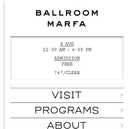
8 AUG
11:00 AM – 6:00 PM
ADMISSION
FREE
76°/
CLEAR
VISIT
PROGRAMS
ABOUT