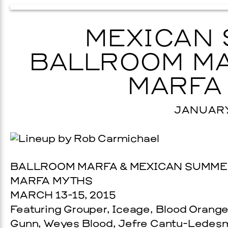
MEXICAN 
BALLROOM MA
MARFA
JANUARY 
BALLROOM MARFA & MEXICAN SUMME
MARFA MYTHS
MARCH 13-15, 2015
Featuring Grouper, Iceage, Blood Orang
Gunn, Weyes Blood, Jefre Cantu-Ledesm