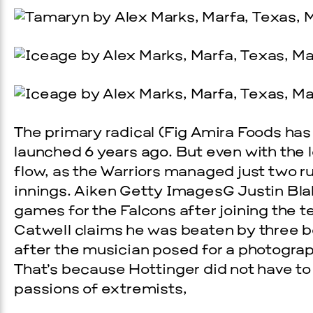
The primary radical (Fig Amira Foods has 
launched 6 years ago. But even with the lea
flow, as the Warriors managed just two run
innings. Aiken Getty ImagesG Justin Blal
games for the Falcons after joining the t
Catwell claims he was beaten by three 
after the musician posed for a photograp
That’s because Hottinger did not have to 
passions of extremists,