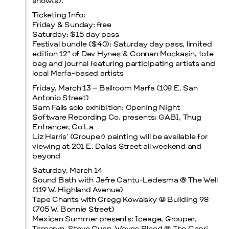
show(s).
Ticketing Info:
Friday & Sunday: free
Saturday: $15 day pass
Festival bundle ($40): Saturday day pass, limited
edition 12″ of Dev Hynes & Connan Mockasin, tote
bag and journal featuring participating artists and
local Marfa-based artists
Friday, March 13 – Ballroom Marfa (108 E. San
Antonio Street)
Sam Falls solo exhibition: Opening Night
Software Recording Co. presents: GABI, Thug
Entrancer, Co La
Liz Harris’ (Grouper) painting will be available for
viewing at 201 E. Dallas Street all weekend and
beyond
Saturday, March 14
Sound Bath with Jefre Cantu-Ledesma @ The Well
(119 W. Highland Avenue)
Tape Chants with Gregg Kowalsky @ Building 98
(705 W. Bonnie Street)
Mexican Summer presents: Iceage, Grouper,