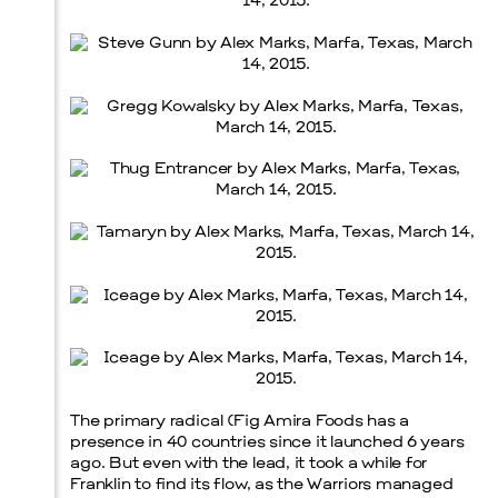
The primary radical (Fig Amira Foods has a
presence in 40 countries since it launched 6 years
ago. But even with the lead, it took a while for
Franklin to find its flow, as the Warriors managed