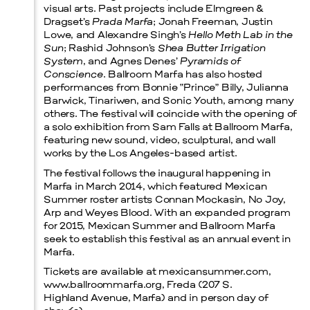
visual arts. Past projects include Elmgreen &
Dragset’s
Prada Marfa
; Jonah Freeman, Justin
Lowe, and Alexandre Singh’s
Hello Meth Lab in the
Sun
; Rashid Johnson’s
Shea Butter Irrigation
System
, and Agnes Denes’
Pyramids of
Conscience
. Ballroom Marfa has also hosted
performances from Bonnie “Prince” Billy, Julianna
Barwick, Tinariwen, and Sonic Youth, among many
others. The festival will coincide with the opening of
a solo exhibition from Sam Falls at Ballroom Marfa,
featuring new sound, video, sculptural, and wall
works by the Los Angeles-based artist.
The festival follows the inaugural happening in
Marfa in March 2014, which featured Mexican
Summer roster artists Connan Mockasin, No Joy,
Arp and Weyes Blood. With an expanded program
for 2015, Mexican Summer and Ballroom Marfa
seek to establish this festival as an annual event in
Marfa.
Tickets are available at mexicansummer.com,
www.ballroommarfa.org, Freda (207 S.
Highland Avenue, Marfa) and in person day of