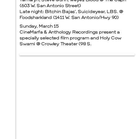
Tamaryn, Steve Gunn, Weyes Blood @ The Capri
(603 W. San Antonio Street)
Late night: Bitchin Bajas’, Suicideyear, LBS. @
Foodsharkland (1411 W. San Antonio/Hwy 90)
Sunday, March 15
CineMarfa & Anthology Recordings present a
specially selected film program and Holy Cow
Swami @ Crowley Theater (98 S.