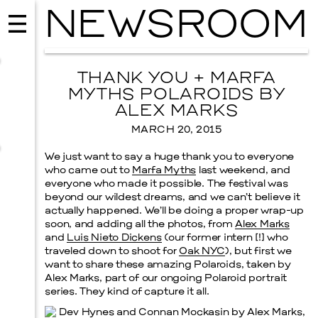
NEWSROOM
THANK YOU + MARFA
MYTHS POLAROIDS BY
ALEX MARKS
MARCH 20, 2015
We just want to say a huge thank you to everyone
who came out to
Marfa Myths
last weekend, and
everyone who made it possible. The festival was
beyond our wildest dreams, and we can’t believe it
actually happened. We’ll be doing a proper wrap-up
soon, and adding all the photos, from
Alex Marks
and
Luis Nieto Dickens
(our former intern [!] who
EVENTS
traveled down to shoot for
Oak NYC
), but first we
2026 GALA
want to share these amazing Polaroids, taken by
Alex Marks, part of our ongoing Polaroid portrait
NOVEMBER 19, 2026
series. They kind of capture it all.