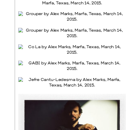
Prada Marfa
Stone Circle