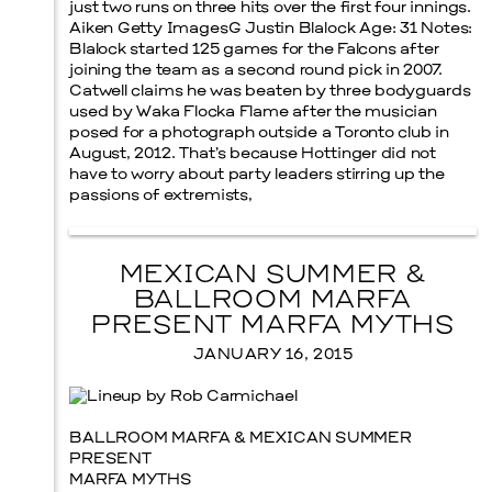
just two runs on three hits over the first four innings.
Aiken Getty ImagesG Justin Blalock Age: 31 Notes:
Blalock started 125 games for the Falcons after
joining the team as a second round pick in 2007.
Catwell claims he was beaten by three bodyguards
used by Waka Flocka Flame after the musician
posed for a photograph outside a Toronto club in
August, 2012. That’s because Hottinger did not
have to worry about party leaders stirring up the
passions of extremists,
MEXICAN SUMMER &
BALLROOM MARFA
PRESENT MARFA MYTHS
JANUARY 16, 2015
BALLROOM MARFA & MEXICAN SUMMER
PRESENT
MARFA MYTHS