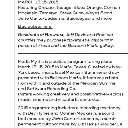
MARCH 13-15, 2015
Featuring Grouper, Iceage, Blood Orange, Connan
Menu
Mockasin, Tamaryn, Steve Gunn, Weyes Blood,
Jefre Cantu-Ledesma, Suicideyear and more
Buy tickets here!
Residents of Brewster, Jeff Davis and Presidio
counties may purchase tickets at a discount in-
person at Freda and the Ballroom Marfa gallery.
————————————————————————
Marfa Myths is a cultural program taking place
March 13-15, 2015 in Marfa, Texas. Curated by New
York based music label Mexican Summer and co-
presented with Ballroom Marfa, it features artists
from within and outside of the Mexican Summer
and Software Recording Co.
rosters working creatively and collaboratively across
music, cinema and visual arts contexts.
2015 programming includes a recording residency
with Dev Hynes and Connan Mockasin, a sound
bath created by Jefre Cantu-Ledesma, a semi-
permanent outdoor mural by Liz Harris (Grouper), a