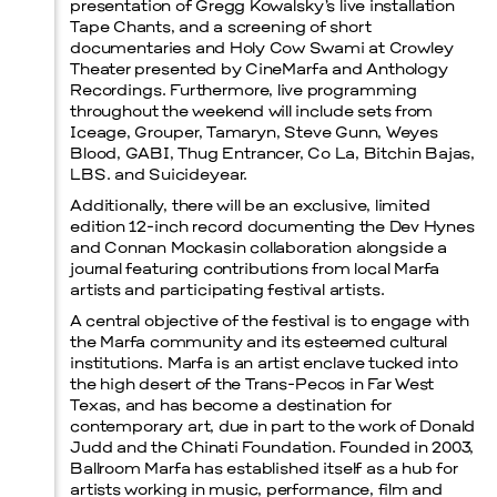
presentation of Gregg Kowalsky’s live installation
Tape Chants, and a screening of short
documentaries and Holy Cow Swami at Crowley
Theater presented by CineMarfa and Anthology
Recordings. Furthermore, live programming
throughout the weekend will include sets from
Iceage, Grouper, Tamaryn, Steve Gunn, Weyes
Blood, GABI, Thug Entrancer, Co La, Bitchin Bajas,
LBS. and Suicideyear.
Additionally, there will be an exclusive, limited
edition 12-inch record documenting the Dev Hynes
and Connan Mockasin collaboration alongside a
journal featuring contributions from local Marfa
artists and participating festival artists.
A central objective of the festival is to engage with
the Marfa community and its esteemed cultural
institutions. Marfa is an artist enclave tucked into
the high desert of the Trans-Pecos in Far West
Texas, and has become a destination for
contemporary art, due in part to the work of Donald
Judd and the Chinati Foundation. Founded in 2003,
Ballroom Marfa has established itself as a hub for
artists working in music, performance, film and