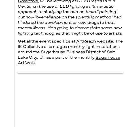
Collective
, will be lecturing at UT El Paso’s Rubin
Center on the use of LED lighting as “an artistic
approach to studying the human brain,” pointing
out how “overreliance on the scientific method” had
hindered the development of new drugs to treat
mental illness. He’s going to demonstate some new
lighitng technologies that might be of use to artists.
Get all the event specifics at
ArtReach website
. The
iE Collective also stages monthly light installations
around the Sugarhouse Business District of Salt
Lake City, UT as a part of the monthly
Sugarhouse
Art Walk
.