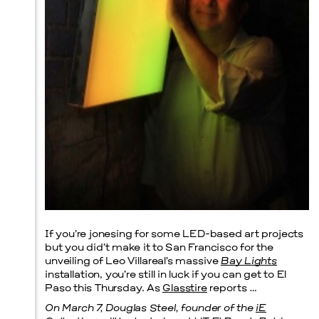
Prada Marfa
Stone Circle
Menu
If you’re jonesing for some LED-based art projects
but you did’t make it to San Francisco for the
unveiling of Leo Villareal’s massive
Bay Lights
installation, you’re still in luck if you can get to El
Paso this Thursday. As
Glasstire
reports …
On March 7, Douglas Steel, founder of the
iE