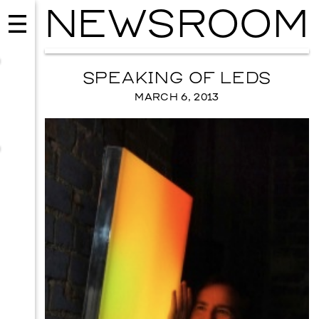
NEWSROOM
SPEAKING OF LEDS
MARCH 6, 2013
MUSIC
ISSY WOOD
SEPTEMBER 12, 2026