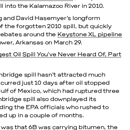
ll into the Kalamazoo River in 2010.
g and David Hasemyer’s longform
f the forgotten 2010 spill, but quickly
debates around the
Keystone XL pipeline
ower, Arkansas on March 29.
gest Oil Spill You’ve Never Heard Of, Part
bridge spill hasn’t attracted much
cle
curred just 10 days after oil stopped
EVENTS
ulf of Mexico, which had ruptured three
nbridge spill also downplayed its
2026 G
ding the EPA officials who rushed to
ed up in a couple of months.
NOVEMBER 19, 
 was that 6B was carrying bitumen, the