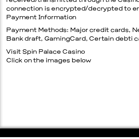
received/transmitted through the Casino
connection is encrypted/decrypted to en
Payment Information
Payment Methods: Major credit cards, Net
Bank draft, GamingCard, Certain debti ca
Visit Spin Palace Casino
Click on the images below