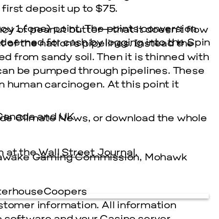
irst deposit up to $75.
u 1 (one) point. The points conversion
cy of peanut butter—that it doesn’t flow
redeemed for cash by logging into the Spin
t of the nation’s pipelines. Instead the
ed from sandy soil. Then it is thinned with
it can be pumped through pipelines. These
n human carcinogen. At this point it
, Canada and UK
side Climate News, or download the whole
n at the
Wall Street Journal
.
nawake Gaming Commission, Mohawk
aterhouseCoopers
stomer information. All information