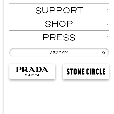
SUPPORT
SHOP
PRESS
MUSI
ISSY 
SEPTEMBER 1