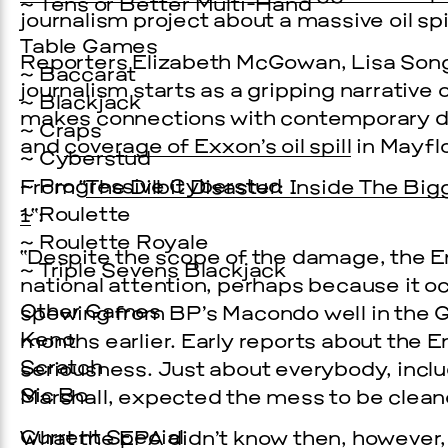
~ Tens or Better Multi-Hand
journalism project about a massive oil spi
Table Games
Reporters Elizabeth McGowan, Lisa Son
~ Baccarat
journalism starts as a gripping narrative o
~ Blackjack
makes connections with contemporary 
~ Craps
and
coverage of Exxon’s oil spill
in Mayfl
~ Cyberstud
~ Progressive Cyberstud
From “
The Dilbit Disaster: Inside The Big
~ Roulette
1
“:
~ Roulette Royale
“Despite the scope of the damage, the En
Prada Marfa
Stone Cir
~ Triple Sevens Blackjack
national attention, perhaps because it oc
C
Other Games
spewing from BP’s Macondo well in the G
Keno
months earlier. Early reports about the E
WOOD
Scratch
seriousness. Just about everybody, inclu
Sic Bo
Marshall, expected the mess to be clean
2, 2026
Current Special
What the EPA didn’t know then, however,