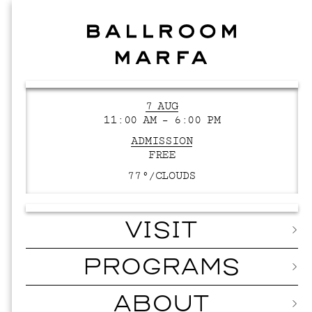
7 AUG
11:00 AM – 6:00 PM
ADMISSION
FREE
77°/
CLOUDS
VISIT
PROGRAMS
ABOUT