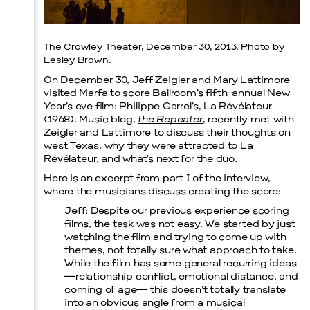
Prada Marfa
Stone Circle
The Crowley Theater, December 30, 2013. Photo by
Lesley Brown.
On December 30, Jeff Zeigler and Mary Lattimore
visited Marfa to score Ballroom’s fifth-annual New
Year’s eve film: Philippe Garrel’s, La Révélateur
(1968). Music blog,
the Repeater
, recently met with
Zeigler and Lattimore to discuss their thoughts on
west Texas, why they were attracted to La
Révélateur, and what’s next for the duo.
Here is an excerpt from part I of the interview,
where the musicians discuss creating the score:
Jeff
: Despite our previous experience scoring
films, the task was not easy. We started by just
watching the film and trying to come up with
themes, not totally sure what approach to take.
While the film has some general recurring ideas
—relationship conflict, emotional distance, and
coming of age— this doesn’t totally translate
into an obvious angle from a musical