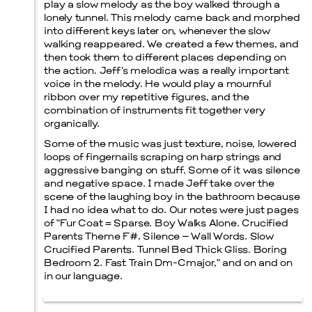
play a slow melody as the boy walked through a
lonely tunnel. This melody came back and morphed
into different keys later on, whenever the slow
walking reappeared. We created a few themes, and
then took them to different places depending on
the action. Jeff’s melodica was a really important
voice in the melody. He would play a mournful
ribbon over my repetitive figures, and the
combination of instruments fit together very
organically.
Some of the music was just texture, noise, lowered
loops of fingernails scraping on harp strings and
aggressive banging on stuff. Some of it was silence
and negative space. I made Jeff take over the
scene of the laughing boy in the bathroom because
I had no idea what to do. Our notes were just pages
of “Fur Coat = Sparse. Boy Walks Alone. Crucified
Parents Theme F#. Silence – Wall Words. Slow
Crucified Parents. Tunnel Bed Thick Gliss. Boring
Bedroom 2. Fast Train Dm-Cmajor,” and on and on
in our language.