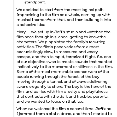
standpoint.
We decided to start from the most logical path:
Improvising to the film as a whole, coming up with
musical themes from that, and then building it into
a cohesive idea.
Mary
: ….We set up in Jeff’s studio and watched the
film once through in silence, getting to know the
Menu
characters. We pinpointed the family’s recurring
activities. The film’s pace varies from almost
excruciatingly slow, to measured and weary
escape, and then to rapid, terrorized flight. So, one
of our objectives was to create sounds that reacted
instinctively to the movement or stillness in the film.
Some of the most memorable scenes were of the
couple running through the forest, of the boy
moving through a tunnel, and of waves delivering
swans elegantly to shore. The boy is the hero of the
film, and carries with him a levity and playfulness
that contrasts with the dark and troubled parents,
and we wanted to focus on that, too.
When we watched the film a second time, Jeff and
I jammed from a static drone, and then I started to