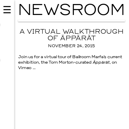
NEWSROOM
A VIRTUAL WALKTHROUGH
OF ÄPPÄRÄT
NOVEMBER 24, 2015
Join us for a virtual tour of Ballroom Marfa’s current
exhibition, the Tom Morton-curated
Äppärät
, on
Vimeo …
MUSIC
ISSY WOOD
SEPTEMBER 12, 2026