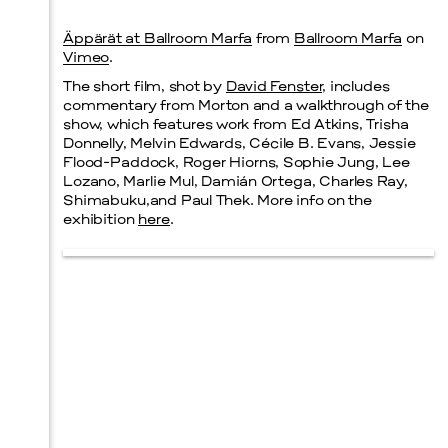
Äppärät at Ballroom Marfa
from
Ballroom Marfa
on
Prada Marfa
Stone Circle
Vimeo
.
The short film, shot by
David Fenster
, includes
commentary from Morton and a walkthrough of the
show, which features work from Ed Atkins, Trisha
Donnelly, Melvin Edwards, Cécile B. Evans, Jessie
Menu
Flood-Paddock, Roger Hiorns, Sophie Jung, Lee
Lozano, Marlie Mul, Damián Ortega, Charles Ray,
Shimabuku,and Paul Thek. More info on the
exhibition
here
.