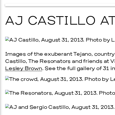
AJ CASTILLO A
Images of the exuberant Tejano, country
Castillo, The Resonators and friends at 
Prada Marfa
Stone Cir
Lesley Brown
. See the full gallery of 31
UAL ART
PINKA
6, 2026