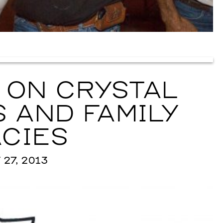
 ON CRYSTAL
 AND FAMILY
CIES
27, 2013