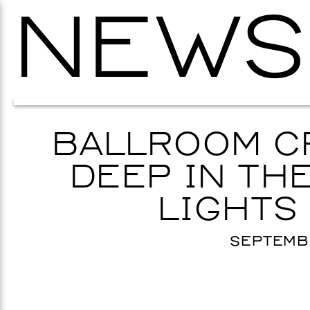
NEWS
BALLROOM C
DEEP IN THE
LIGHTS
SEPTEMBE