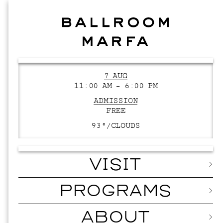
7 AUG
11:00 AM – 6:00 PM
ADMISSION
FREE
93°/
CLOUDS
VISIT
PROGRAMS
ABOUT