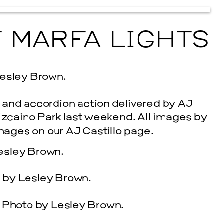
T MARFA LIGHTS
 and accordion action delivered by AJ
Vizcaino Park last weekend. All images by
cle
 images on our
AJ Castillo page
.
EVENTS
2026 G
NOVEMBER 19, 