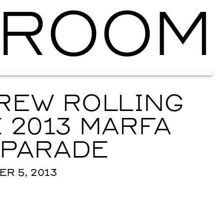
ROOM
Ballroom Ma
REW ROLLING
 2013 MARFA
 PARADE
R 5, 2013