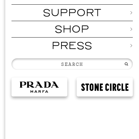
SUPPORT
SHOP
PRESS
EVENTS
VIS
SKY HO
SEPTEMBER 2