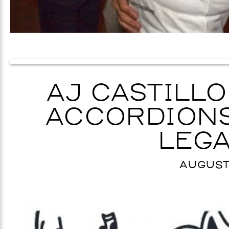
AJ CASTILLO
ACCORDIONS
LEGA
AUGUST 