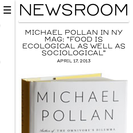
NEWSROOM
MICHAEL POLLAN IN NY
MAG: “FOOD IS
ECOLOGICAL AS WELL AS
SOCIOLOGICAL”
APRIL 17, 2013
EVENTS
2026 GALA
NOVEMBER 19, 2026