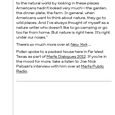
to the natural world by looking in these places
Americans hadn’t looked very much—the garden,
the dinner plate, the farm. In general, when
Americans want to think about nature, they go to
wild places. And I’ve always thought of myself as a
nature writer who doesn’t like to go camping or go
too far from home. But nature is right here. It’s right
under our noses.”
There’s so much more over at
New York
…
Pollan spoke to a packed house here in Far West
Texas as part of
Marfa Dialogues 2012
. If you’re in
the mood for more, take a listen to Joe Nick
Patoski’s interview with him over at
Marfa Public
Radio
.