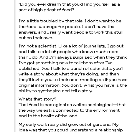
“
Did you ever dream that you’d find yourself as a
sort of high priest of food?
I’m a little troubled by that role. I don’t want to be
the food superego for people. I don’t have the
Menu
answers, and I really want people to work this stuff
out on their own.
I’m not a scientist. Like a lot of journalists, I go out
and talk to a lot of people who know much more
than I do. And I’m always surprised when they think
I’ve got something new to tell them after I’ve
published. You’ll talk to a bunch of scientists, you’ll
write a story about what they’re doing, and then
they’ll invite you to their next meeting as if you have
original information. You don’t. What you have is the
ability to synthesize and tell a story.
What’s that story?
That food is ecological as well as sociological—that
the way we eat is connected to the environment
and to the health of the land.
My early work really did grow out of gardens. My
idea was that you could understand a relationship