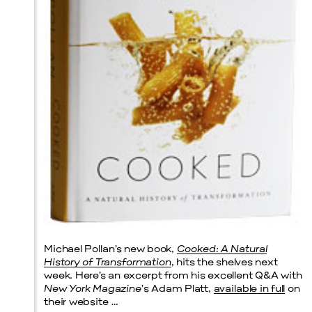
Prada Marfa
Stone Circle
Michael Pollan’s new book,
Cooked: A Natural
History of Transformation
, hits the shelves next
week. Here’s an excerpt from his excellent Q&A with
New York Magazine
‘s Adam Platt,
available in full
on
their website …