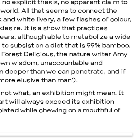
no explicit thesis, no apparent claim to
 world. All that seems to connect the
 and white livery, a few flashes of colour,
desire. It is a show that practices
bears, although able to metabolize a wide
 to subsist on a diet that is 99% bamboo.
 Forest Delicious, the nature writer Amy
 own wisdom, unaccountable and
 deeper than we can penetrate, and if
more elusive than man’).
 not what, an exhibition might mean. It
art will always exceed its exhibition
plated while chewing on a mouthful of