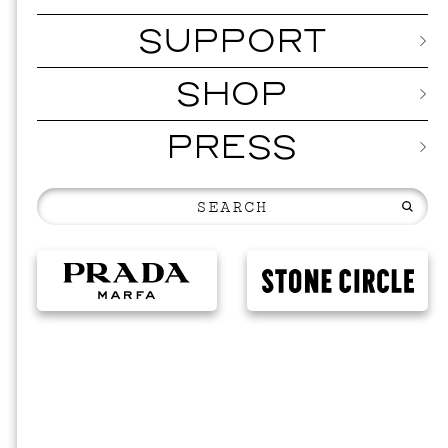
SUPPORT
SHOP
PRESS
EVEN
2026 
NOVEMBER 19