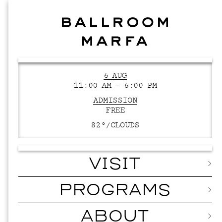
6 AUG
11:00 AM – 6:00 PM
ADMISSION
FREE
82°/
CLOUDS
VISIT
PROGRAMS
ABOUT