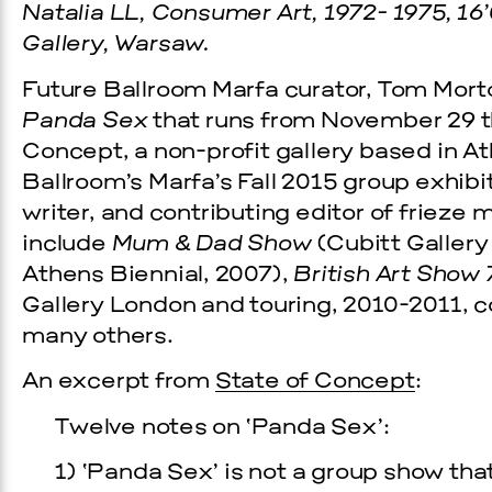
Natalia LL, Consumer Art, 1972- 1975, 16’
Gallery, Warsaw.
Future Ballroom Marfa curator, Tom Morto
Panda Sex
that runs from November 29 t
Concept, a non-profit gallery based in A
Ballroom’s Marfa’s Fall 2015 group exhibi
writer, and contributing editor of frieze
include
Mum & Dad Show
(Cubitt Gallery
Athens Biennial, 2007),
British Art Show 
Prada Marfa
Stone Cir
Gallery London and touring, 2010-2011, 
many others.
TS
GALA
An excerpt from
State of Concept
:
Twelve notes on ‘Panda Sex’:
, 2026
1) ‘Panda Sex’ is not a group show that 