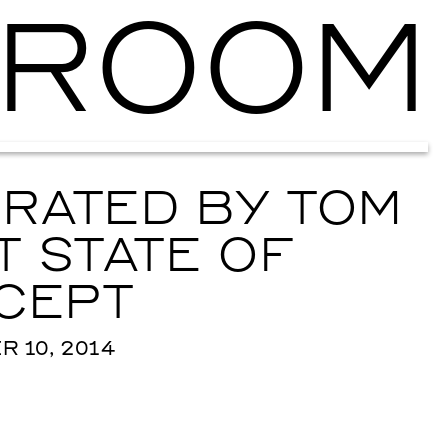
ROOM
Ballroom Ma
RATED BY TOM
 STATE OF
CEPT
 10, 2014