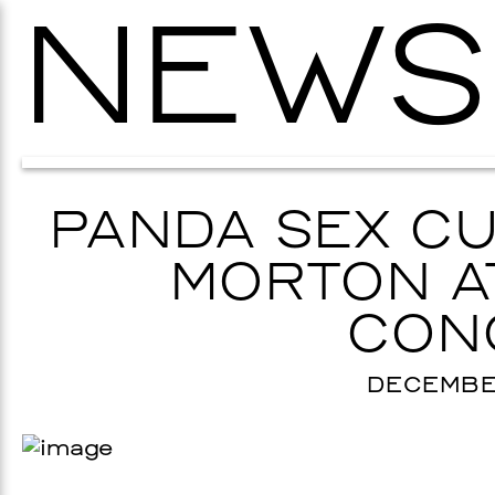
NEWS
PANDA SEX CU
MORTON AT
CON
DECEMBER