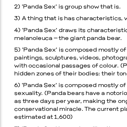
2) ‘Panda Sex’ is group show that is.
3) A thing that is has characteristics,
4) ‘Panda Sex’ draws its characterist
melanoleuca – the giant panda bear.
5) ‘Panda Sex’ is composed mostly of 
paintings, sculptures, videos, photog
with occasional passages of colour. (Pa
hidden zones of their bodies: their ton
6) ‘Panda Sex’ is composed mostly of w
sexuality. (Panda bears have a notorio
as three days per year, making the ong
conservational miracle. The current pl
estimated at 1,600)