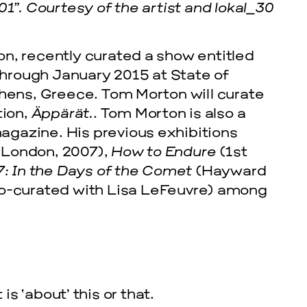
01”. Courtesy of the artist and lokal_30
n, recently curated a show entitled
hrough January 2015 at State of
thens, Greece. Tom Morton will curate
tion,
Äppärät.
. Tom Morton is also a
 magazine. His previous exhibitions
 London, 2007),
How to Endure
(1st
7: In the Days of the Comet
(Hayward
cle
co-curated with Lisa LeFeuvre) among
is ‘about’ this or that.