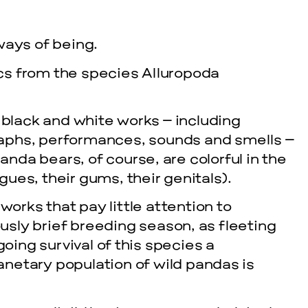
 ways of being.
ics from the species Alluropoda
black and white works – including
raphs, performances, sounds and smells –
nda bears, of course, are colorful in the
gues, their gums, their genitals).
orks that pay little attention to
usly brief breeding season, as fleeting
oing survival of this species a
anetary population of wild pandas is