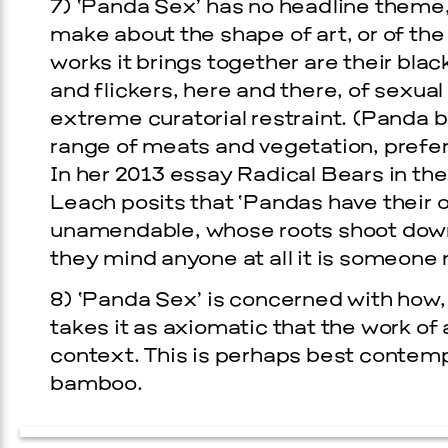
7) ‘Panda Sex’ has no headline theme, 
make about the shape of art, or of the
works it brings together are their black
and flickers, here and there, of sexual 
extreme curatorial restraint. (Panda 
range of meats and vegetation, prefer
In her 2013 essay Radical Bears in the
Leach posits that ‘Pandas have their
unamendable, whose roots shoot down
they mind anyone at all it is someone 
8) ‘Panda Sex’ is concerned with how,
takes it as axiomatic that the work of 
context. This is perhaps best contem
bamboo.