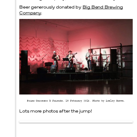
Beer generously donated by
Big Bend Brewing
Company
.
Primo Carrasco & Friends, 15 February 2013. Photo by Lesley Brown.
Lots more photos after the jump!