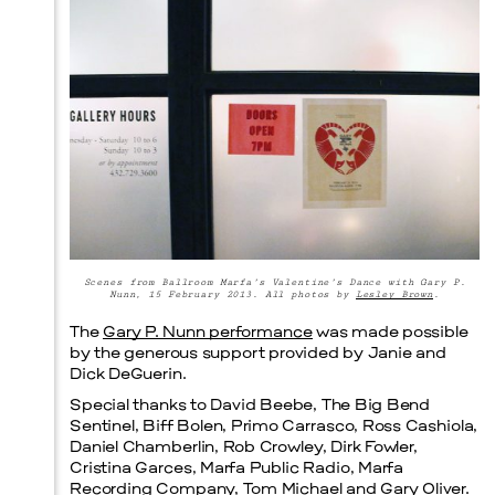
Menu
Scenes from Ballroom Marfa’s Valentine’s Dance with Gary P.
Nunn, 15 February 2013. All photos by
Lesley Brown
.
The
Gary P. Nunn performance
was made possible
by the generous support provided by Janie and
Dick DeGuerin.
Special thanks to David Beebe, The Big Bend
Sentinel, Biff Bolen, Primo Carrasco, Ross Cashiola,
Daniel Chamberlin, Rob Crowley, Dirk Fowler,
Cristina Garces, Marfa Public Radio, Marfa
Recording Company, Tom Michael and Gary Oliver.