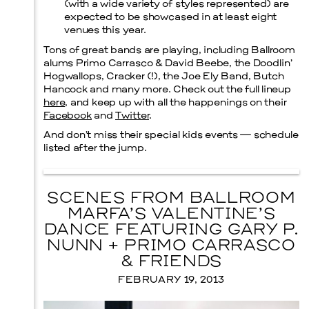
(with a wide variety of styles represented) are
expected to be showcased in at least eight
venues this year.
Prada Marfa
Stone Circle
Tons of great bands are playing, including Ballroom
alums Primo Carrasco & David Beebe, the Doodlin’
Hogwallops, Cracker (!), the Joe Ely Band, Butch
Hancock and many more. Check out the full lineup
here
, and keep up with all the happenings on their
Facebook
and
Twitter
.
And don’t miss their special kids events — schedule
listed after the jump.
SCENES FROM BALLROOM
MARFA’S VALENTINE’S
DANCE FEATURING GARY P.
NUNN + PRIMO CARRASCO
& FRIENDS
FEBRUARY 19, 2013