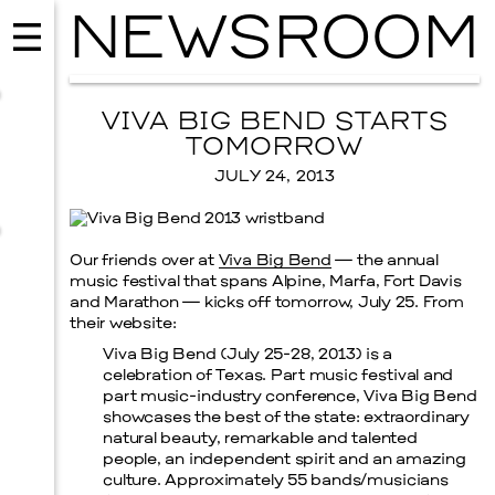
NEWSROOM
VIVA BIG BEND STARTS
TOMORROW
JULY 24, 2013
Our friends over at
Viva Big Bend
— the annual
music festival that spans Alpine, Marfa, Fort Davis
and Marathon — kicks off tomorrow, July 25. From
their website:
Viva Big Bend (July 25-28, 2013) is a
celebration of Texas. Part music festival and
MUSIC
part music-industry conference, Viva Big Bend
ISSY WOOD
showcases the best of the state: extraordinary
natural beauty, remarkable and talented
SEPTEMBER 12, 2026
people, an independent spirit and an amazing
culture. Approximately 55 bands/musicians