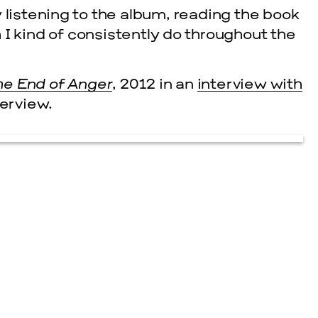
 listening to the album, reading the book
I kind of consistently do throughout the
he End of Anger
, 2012 in an
interview with
terview.
cle
EVENTS
2026 G
NOVEMBER 19, 