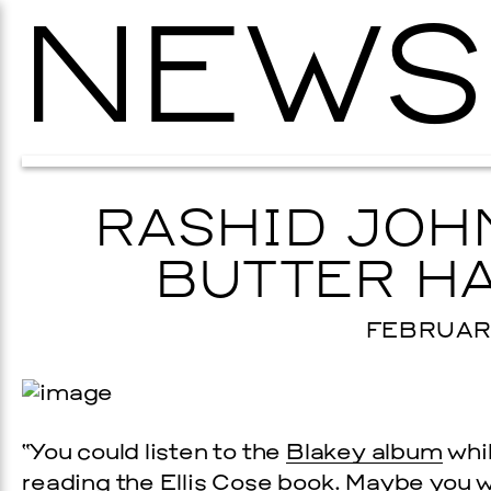
NEWS
RASHID JOH
BUTTER HA
FEBRUARY
“You could listen to the
Blakey album
whil
reading the
Ellis Cose book
. Maybe you w