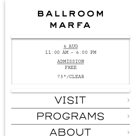
6 AUG
11:00 AM – 6:00 PM
ADMISSION
FREE
73°/
CLEAR
VISIT
PROGRAMS
ABOUT