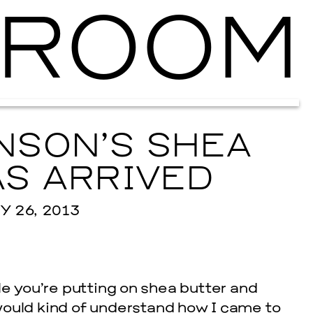
ROOM
Ballroom Ma
NSON’S SHEA
S ARRIVED
 26, 2013
e you’re putting on shea butter and
ould kind of understand how I came to