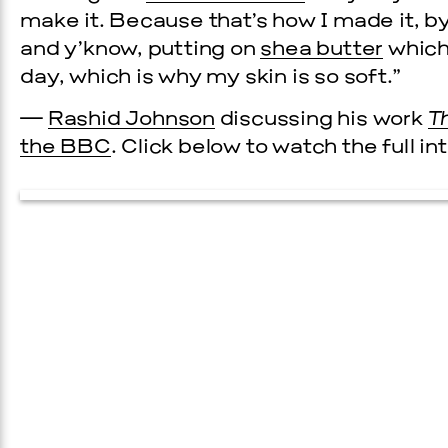
make it. Because that’s how I made it, by
and y’know, putting on
shea butter
which 
day, which is why my skin is so soft.”
—
Rashid Johnson
discussing his work
T
the BBC
. Click below to watch the full in
Prada Marfa
Stone Cir
C
WOOD
2, 2026