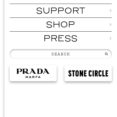
SUPPORT
SHOP
PRESS
MUSI
ISSY 
SEPTEMBER 1