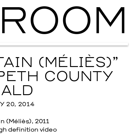
ROOM
Ballroom Ma
AIN (MÉLIÈS)”
PETH COUNTY
ALD
 20, 2014