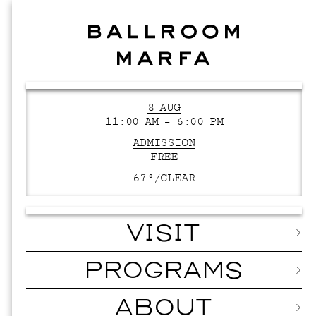
8 AUG
11:00 AM – 6:00 PM
ADMISSION
FREE
67°/
CLEAR
VISIT
PROGRAMS
ABOUT