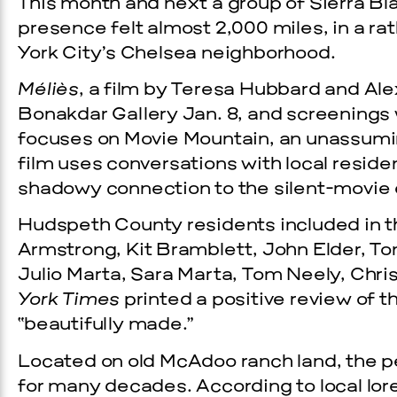
This month and next a group of Sierra Bl
presence felt almost 2,000 miles, in a rat
York City’s Chelsea neighborhood.
Méliès
, a film by Teresa Hubbard and Al
Bonakdar Gallery Jan. 8, and screenings w
focuses on Movie Mountain, an unassumin
film uses conversations with local resid
shadowy connection to the silent-movie 
Hudspeth County residents included in t
Armstrong, Kit Bramblett, John Elder, To
Julio Marta, Sara Marta, Tom Neely, Chr
York Times
printed a positive review of th
“beautifully made.”
Located on old McAdoo ranch land, the 
for many decades. According to local lore