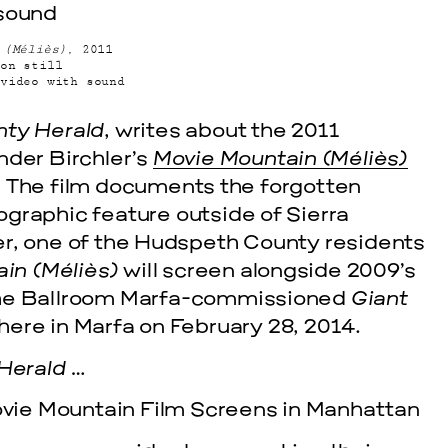
 (Méliès)
, 2011
on still
video with sound
ty Herald
, writes about the 2011
nder Birchler’s
Movie Mountain (Méliès)
. The film documents the forgotten
graphic feature outside of Sierra
er, one of the Hudspeth County residents
cle
in (Méliès)
will screen alongside 2009’s
the Ballroom Marfa-commissioned
Giant
EVENTS
VISU
here in Marfa on February 28, 2014.
SKY HO
Herald
…
SEPTEMBER 26,
ovie Mountain Film Screens in Manhattan