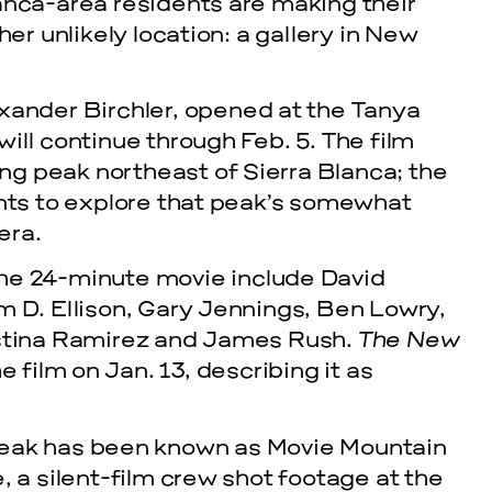
anca-area residents are making their
her unlikely location: a gallery in New
exander Birchler, opened at the Tanya
ill continue through Feb. 5. The film
g peak northeast of Sierra Blanca; the
ents to explore that peak’s somewhat
era.
he 24-minute movie include David
m D. Ellison, Gary Jennings, Ben Lowry,
istina Ramirez and James Rush.
The New
e film on Jan. 13, describing it as
peak has been known as Movie Mountain
, a silent-film crew shot footage at the