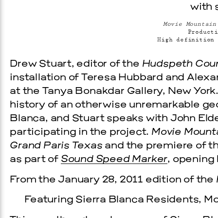
Movie Mountain
Producti
High definition 
Drew Stuart, editor of the
Hudspeth Coun
installation of Teresa Hubbard and Alexa
at the Tanya Bonakdar Gallery, New York
history of an otherwise unremarkable geo
Blanca, and Stuart speaks with John Eld
Prada Marfa
Stone Cir
participating in the project.
Movie Mounta
Grand Paris Texas
and the premiere of 
C
as part of
Sound Speed Marker
, opening 
WOOD
From the January 28, 2011 edition of the
2, 2026
Featuring Sierra Blanca Residents, M