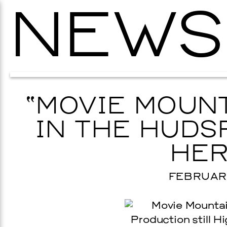
NEWS
“MOVIE MOUNT
IN THE HUDS
HER
FEBRUARY