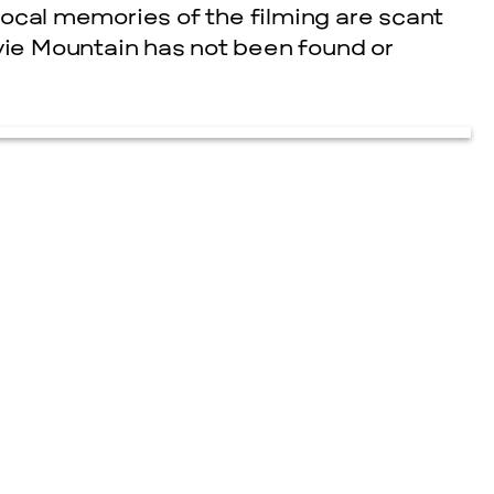
. Local memories of the filming are scant
ovie Mountain has not been found or