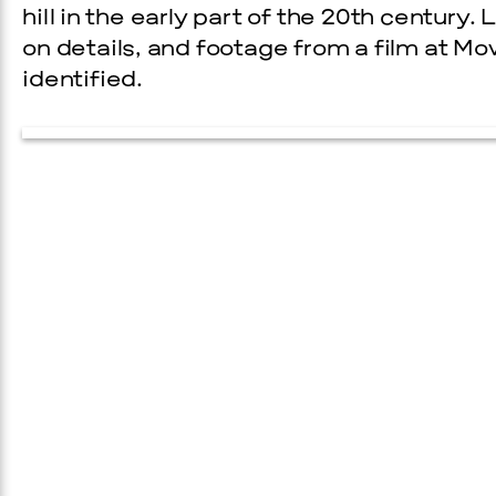
hill in the early part of the 20th century
on details, and footage from a film at M
identified.