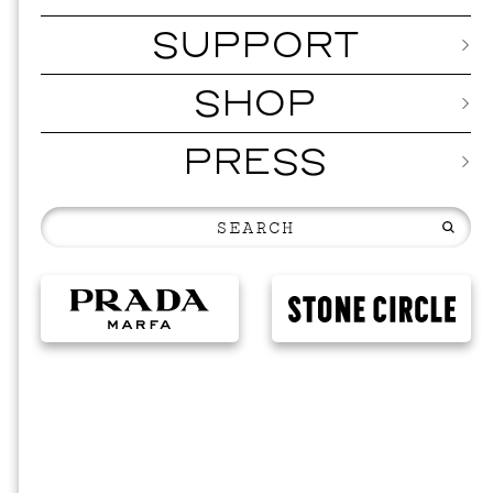
SUPPORT
SHOP
PRESS
MUSI
ISSY 
SEPTEMBER 1