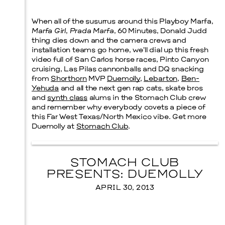
When all of the susurrus around this Playboy Marfa,
Prada Marfa
Stone Circle
Marfa Girl
,
Prada Marfa
,
60 Minutes
,
Donald Judd
thing dies down and the camera crews and
installation teams go home, we’ll dial up this fresh
video full of San Carlos horse races, Pinto Canyon
cruising, Las Pilas cannonballs and DQ snacking
from
Shorthorn
MVP
Duemolly
,
Lebarton
,
Ben-
Yehuda
and all the next gen rap cats, skate bros
and
synth class
alums in the Stomach Club crew
and remember why everybody covets a piece of
this Far West Texas/North Mexico vibe. Get more
Duemolly at
Stomach Club
.
STOMACH CLUB
PRESENTS: DUEMOLLY
APRIL 30, 2013
Menu