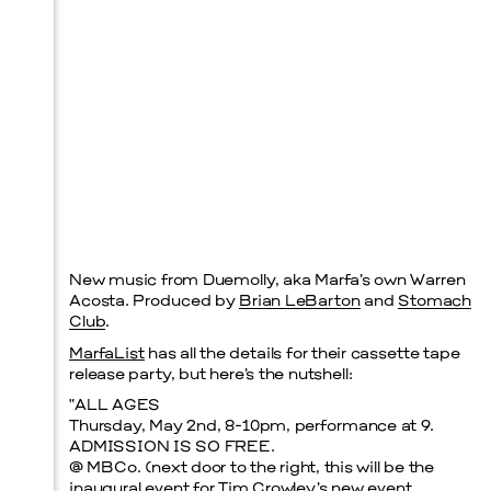
New music from Duemolly, aka Marfa’s own Warren
Acosta. Produced by
Brian LeBarton
and
Stomach
Club
.
MarfaList
has all the details for their cassette tape
release party, but here’s the nutshell:
“ALL AGES
Thursday, May 2nd, 8-10pm, performance at 9.
ADMISSION IS SO FREE.
@ MBCo. (next door to the right, this will be the
inaugural event for Tim Crowley’s new event