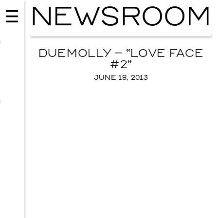
NEWSROOM
DUEMOLLY – “LOVE FACE
#2”
JUNE 18, 2013
MUSIC
ISSY WOOD
SEPTEMBER 12, 2026