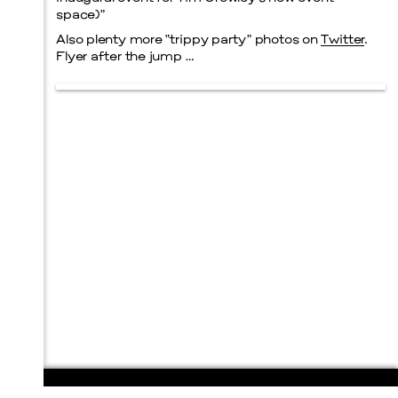
space)”
Also plenty more “trippy party” photos on
Twitter
.
Flyer after the jump …