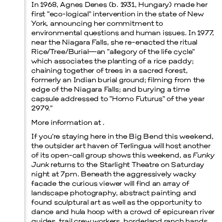
In 1968, Agnes Denes (b. 1931, Hungary) made her
first “eco-logical” intervention in the state of New
Prada Marfa
Stone Circle
York, announcing her commitment to
environmental questions and human issues. In 1977,
near the Niagara Falls, she re-enacted the ritual
Rice/Tree/Burial—an “allegory of the life cycle”
which associates the planting of a rice paddy;
chaining together of trees in a sacred forest,
formerly an Indian burial ground; filming from the
edge of the Niagara Falls; and burying a time
capsule addressed to “Homo Futurus” of the year
2979.”
Menu
More information at .
If you’re staying here in the Big Bend this weekend,
the outsider art haven of Terlingua will host another
of its open-call group shows this weekend, as
Funky
Junk
returns to the Starlight Theatre on Saturday
night at 7pm. Beneath the aggressively wacky
facade the curious viewer will find an array of
landscape photography, abstract painting and
found sculptural art as well as the opportunity to
dance and hula hoop with a crowd of epicurean river
guides, trail crew workers, borderland ranch hands