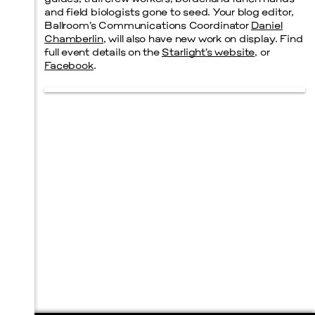
and field biologists gone to seed. Your blog editor,
Ballroom’s Communications Coordinator
Daniel
Chamberlin
, will also have new work on display. Find
full event details on the
Starlight’s website
, or
Facebook
.