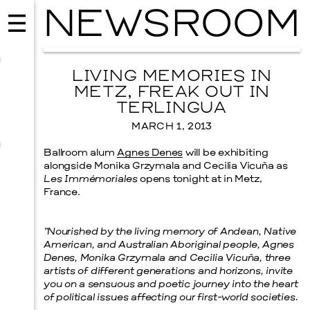
NEWSROOM
LIVING MEMORIES IN
METZ, FREAK OUT IN
TERLINGUA
MARCH 1, 2013
Ballroom alum
Agnes Denes
will be exhibiting
alongside Monika Grzymala and Cecilia Vicuña as
Les Immémoriales
opens tonight at in Metz,
France.
“Nourished by the living memory of Andean, Native
MUSIC
American, and Australian Aboriginal people, Agnes
ISSY WOOD
Denes, Monika Grzymala and Cecilia Vicuña, three
artists of different generations and horizons, invite
SEPTEMBER 12, 2026
you on a sensuous and poetic journey into the heart
of political issues affecting our first-world societies.