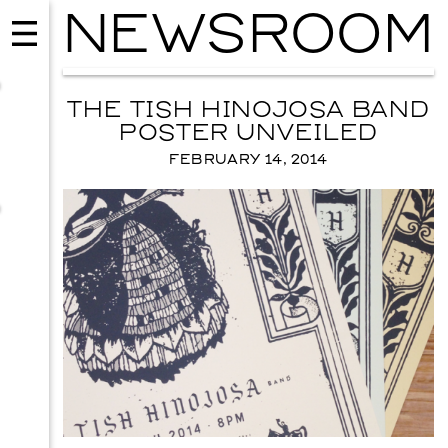
NEWSROOM
THE TISH HINOJOSA BAND
POSTER UNVEILED
FEBRUARY 14, 2014
EVENTS
2026 GALA
NOVEMBER 19, 2026