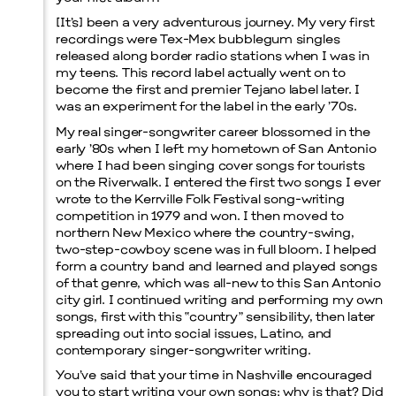
[It’s] been a very adventurous journey. My very first
recordings were Tex-Mex bubblegum singles
released along border radio stations when I was in
my teens. This record label actually went on to
become the first and premier Tejano label later. I
was an experiment for the label in the early ’70s.
My real singer-songwriter career blossomed in the
early ’80s when I left my hometown of San Antonio
where I had been singing cover songs for tourists
on the Riverwalk. I entered the first two songs I ever
wrote to the Kerrville Folk Festival song-writing
competition in 1979 and won. I then moved to
northern New Mexico where the country-swing,
two-step-cowboy scene was in full bloom. I helped
form a country band and learned and played songs
of that genre, which was all-new to this San Antonio
city girl. I continued writing and performing my own
songs, first with this “country” sensibility, then later
spreading out into social issues, Latino, and
contemporary singer-songwriter writing.
You’ve said that your time in Nashville encouraged
you to start writing your own songs; why is that? Did