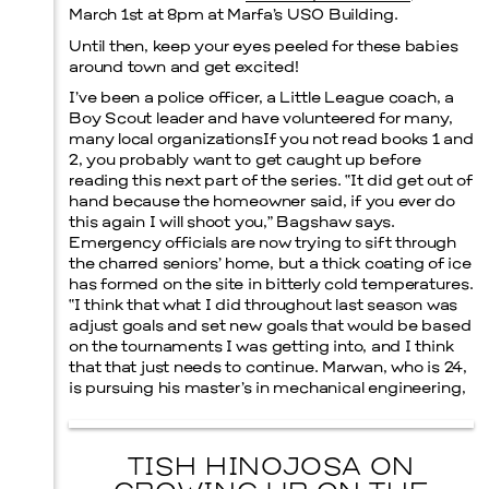
March 1st at 8pm at Marfa’s USO Building.
Until then, keep your eyes peeled for these babies
around town and get excited!
I’ve been a police officer, a Little League coach, a
Boy Scout leader and have volunteered for many,
many local organizationsIf you not read books 1 and
2, you probably want to get caught up before
reading this next part of the series. “It did get out of
hand because the homeowner said, if you ever do
this again I will shoot you,” Bagshaw says.
Emergency officials are now trying to sift through
the charred seniors’ home, but a thick coating of ice
has formed on the site in bitterly cold temperatures.
“I think that what I did throughout last season was
adjust goals and set new goals that would be based
on the tournaments I was getting into, and I think
that that just needs to continue. Marwan, who is 24,
is pursuing his master’s in mechanical engineering,
TISH HINOJOSA ON