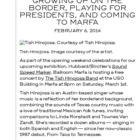
GROWING UP ON THE
BORDER, PLAYING FOR
PRESIDENTS, AND COMING
TO MARFA
FEBRUARY 6, 2014
Tish Hinojosa. Image courtesy of the artist.
As part of the opening weekend celebrations for our
upcoming exhibition, Hubbard/Birchler’s
Sound
Speed Marker
, Ballroom Marfa is hosting a free
concert by
The Tish Hinojosa Band
at the USO
Building in Marfa at 8pm on Saturday, March 1st.
Tish Hinojosa is an Austin-based singer whose
music is a reflection of her borderland background,
combining the sounds of Texas country music with
a love of traditional Mexican folk tunes, inviting
comparisons to Linda Ronstadt and Townes Van
Zandt. She’s recorded a dozen albums — singing in
both Spanish and English — since her now-classic
Menu
1987 debut, From
Taos to Tennessee
.