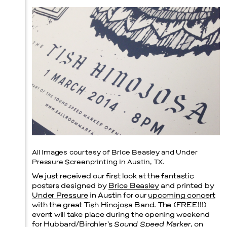
Prada Marfa
Stone Circle
All images courtesy of Brice Beasley and Under
Pressure Screenprinting in Austin, TX.
We just received our first look at the fantastic
posters designed by
Brice Beasley
and printed by
Under Pressure
in Austin for our
upcoming concert
with the great Tish Hinojosa Band. The (FREE!!!)
event will take place during the opening weekend
for Hubbard/Birchler’s
Sound Speed Marker
, on