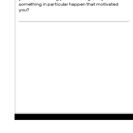
something in particular happen that motivated
you?
108 E. San Antonio St.
P.O. Box 1661