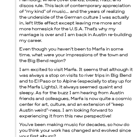
Hamburg, where cover bands, blues, R&B, and
discos rule. This lack of contemporary appreciation
of “my kind” of music… and the years of realizing
the underside of the German culture I was actually
in, left little effect except leaving me more and
more homesick for the U.S.A. That’s why my
marriage is over and I am back in Austin re-building
my career.
Even though you haven’t been to Marfa in some
time, what were your impressions of the town and
the Big Bend region?
I am excited to visit Marfa. It seems that although it
was always a stop on visits to river trips in Big Bend
and to El Paso or to Alpine (especially to stay up for
the Marfa Lights), it always seemed quaint and
sleepy. As for the buzz I am hearing from Austin
friends and colleagues, Marfa is now quite a cosmic
center for art, culture, and an extension of “keep
Austin weird”-ness. I am looking forward to
experiencing it from this new perspective!
You’ve been making music for decades, so how do
you think your work has changed and evolved since
your first album?