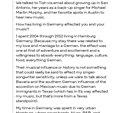
We talked to Tish via email about growing up in San
Antonio, her years as a back-up singer for Michael
Martin Murphy, and her favorite spots in Austin to
hear new music.
How has living in Germany affected you and your
music?
I spent 2004 through 2012 living in Hamburg
Germany. Because my stay there was related to
my love and marriage to a German, the effect was
one at first of adventure and excitement and a
willingness to absorb everything: language, culture,
food, everything German.
Their musical influence or history is not something
that could really be said to effect my singer-
songwriter sensitivity, unless we were to talk about
Bavaria and the southern German influence of the
accordion on Mexican music due to German
immigrants in Texas (which has in it’s way affected
my music, but that’s more from a Texas
standpoint).
My time in Germany was spent in very urban