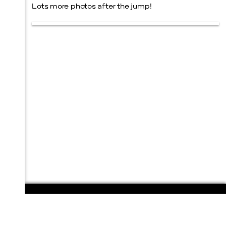
Lots more photos after the jump!
108 E. San Antonio St.
P.O. Box 1661
Marfa, TX 79843