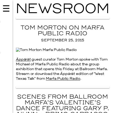
NEWSROOM
TOM MORTON ON MARFA
PUBLIC RADIO
SEPTEMBER 25, 2015
Äppärät
guest curator Tom Morton spoke with Tom
Michael of Marfa Public Radio about the group
exhibition that opens this Friday at Ballroom Marfa.
Stream or download the
Äppärät
edition of “West
Texas Talk” from
Marfa Public Radio
.
MUSIC
ISSY WOOD
SCENES FROM BALLROOM
SEPTEMBER 12, 2026
MARFA’S VALENTINE’S
DANCE FEATURING GARY P.