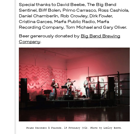
Special thanks to David Beebe, The Big Bend
Sentinel, Biff Bolen, Primo Carrasco, Ross Cashiola,
Daniel Chamberlin, Rob Crowley, Dirk Fowler,
Cristina Garces, Marfa Public Radio, Marfa
Recording Company, Tom Michael and Gary Oliver.
Beer generously donated by
Big Bend Brewing
Company
.
Primo Carrasco & Friends, 15 February 2013. Photo by Lesley Brown.