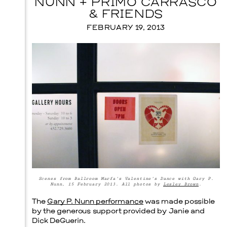
NUNN + PRIMO CARRASCO
& FRIENDS
Prada Marfa
Stone Circle
FEBRUARY 19, 2013
Scenes from Ballroom Marfa’s Valentine’s Dance with Gary P.
Nunn, 15 February 2013. All photos by
Lesley Brown
.
The
Gary P. Nunn performance
was made possible
Menu
by the generous support provided by Janie and
Dick DeGuerin.