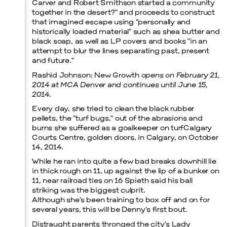
Carver and Robert Smithson started a community
together in the desert?” and proceeds to construct
that imagined escape using “personally and
Prada Marfa
Stone Circle
historically loaded material” such as shea butter and
black soap, as well as LP covers and books “in an
attempt to blur the lines separating past, present
and future.”
Rashid Johnson: New Growth
opens on February 21,
2014 at MCA Denver and continues until June 15,
2014.
Every day, she tried to clean the black rubber
pellets, the “turf bugs,” out of the abrasions and
Menu
burns she suffered as a goalkeeper on turfCalgary
Courts Centre, golden doors, in Calgary, on October
14, 2014.
While he ran into quite a few bad breaks downhill lie
in thick rough on 11, up against the lip of a bunker on
11, near railroad ties on 16 Spieth said his ball
striking was the biggest culprit.
Although she’s been training to box off and on for
several years, this will be Denny’s first bout.
Distraught parents thronged the city’s Lady