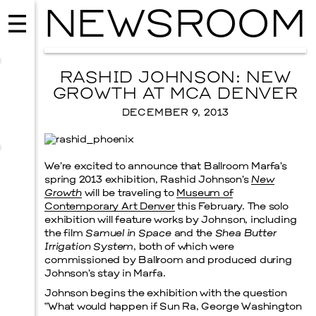
NEWSROOM
RASHID JOHNSON: NEW
GROWTH AT MCA DENVER
DECEMBER 9, 2013
We’re excited to announce that Ballroom Marfa’s
spring 2013 exhibition, Rashid Johnson’s
New
Growth
will be traveling to
Museum of
Contemporary Art Denver
this February. The solo
exhibition will feature works by Johnson, including
the film
Samuel in Space
and the
Shea Butter
MUSIC
Irrigation System
, both of which were
ISSY WOOD
commissioned by Ballroom and produced during
Johnson’s stay in Marfa.
SEPTEMBER 12, 2026
Johnson begins the exhibition with the question
“What would happen if Sun Ra, George Washington