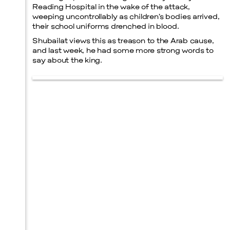
Reading Hospital in the wake of the attack,
weeping uncontrollably as children’s bodies arrived,
their school uniforms drenched in blood.
Shubailat views this as treason to the Arab cause,
and last week, he had some more strong words to
say about the king.