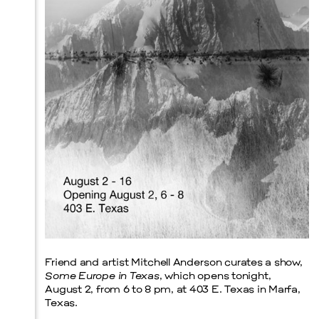
Prada Marfa
Stone Circle
Menu
Friend and artist Mitchell Anderson curates a show,
Some Europe in Texas
, which opens tonight,
August 2, from 6 to 8 pm, at 403 E. Texas in Marfa,
Texas.