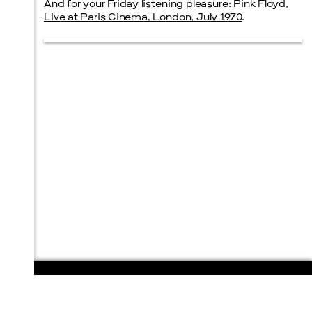
And for your Friday listening pleasure:
Pink Floyd,
Live at Paris Cinema, London, July 1970
.
108 E. San Antonio St.
P.O. Box 1661