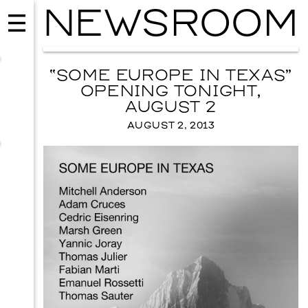
NEWSROOM
“SOME EUROPE IN TEXAS”
OPENING TONIGHT,
AUGUST 2
AUGUST 2, 2013
MUSIC
ISSY WOOD
SEPTEMBER 12, 2026