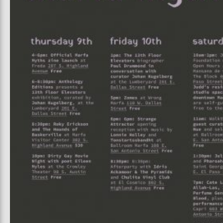
Prada Marfa
Stone Cir
UAL ART
PINKA
6, 2026