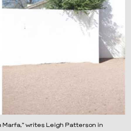
n Marfa,” writes Leigh Patterson in