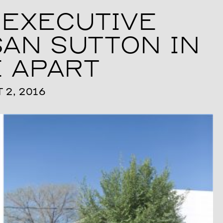
EXECUTIVE
AN SUTTON IN
 APART
2, 2016