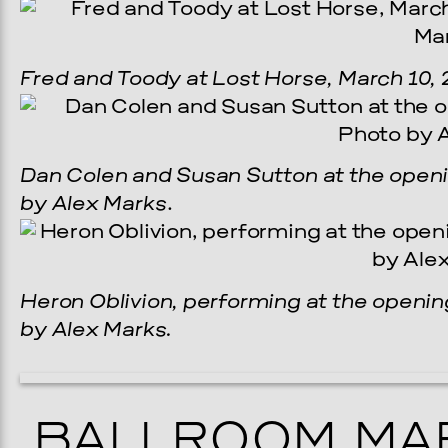
Fred and Toody at Lost Horse, March 10, 
Dan Colen and Susan Sutton at the openin
by Alex Marks
.
Heron Oblivion, performing at the opening
by Alex Marks.
BALLROOM MAR