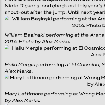
Nieto Dickens
, and check out this year’s
shout-out after the jump. Until next year
William Basinski performing at the Arena
2016. Photo by Alex Marks.
Hailu Mergia performing at El Cosmico, M
Alex Marks.
Mary Lattimore performing at Wrong Marf
by Alex Marks.