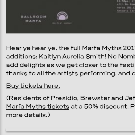
Hear ye hear ye, the full
Marfa Myths 201
additions: Kaitlyn Aurelia Smith! No Nom
add delights as we get closer to the fest
thanks to all the artists performing, and
Buy tickets here.
(Residents of Presidio, Brewster and Je
Marfa Myths tickets
at a 50% discount. 
more details.)