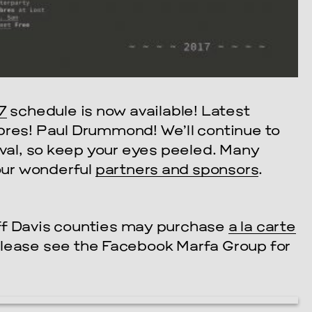
7
schedule is now available! Latest
bres! Paul Drummond! We’ll continue to
ival, so keep your eyes peeled. Many
 our wonderful
partners and sponsors
.
ff Davis counties may purchase
a la carte
Please see the Facebook Marfa Group for