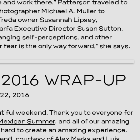
ve and work there.” Patterson traveled to
photographer Michael A. Muller to
Freda
owner Susannah Lipsey,
rfa Executive Director Susan Sutton.
anging self-perceptions, and other
fear is the only way forward,” she says.
2016 WRAP-UP
2, 2016
utiful weekend. Thank you to everyone for
Mexican Summer
, and all of our amazing
o hard to create an amazing experience.
end, courtesy of
Alex Marks
and
Luis