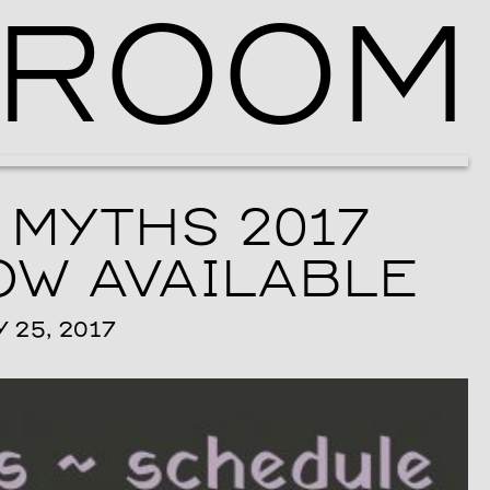
ROOM
Ballroom Ma
 MYTHS 2017
W AVAILABLE
25, 2017