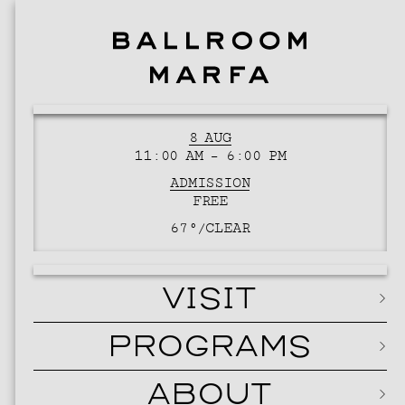
8 AUG
11:00 AM – 6:00 PM
ADMISSION
FREE
67°/
CLEAR
VISIT
PROGRAMS
ABOUT