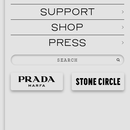
SUPPORT
SHOP
PRESS
EVENTS
VIS
SKY HO
SEPTEMBER 2