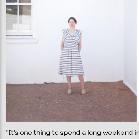
“It’s one thing to spend a long weekend i