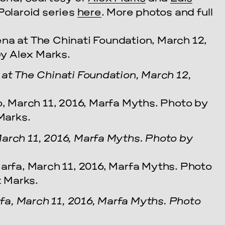
 Polaroid series
here
. More photos and full
!
 at The Chinati Foundation, March 12,
arch 11, 2016, Marfa Myths. Photo by
a, March 11, 2016, Marfa Myths. Photo