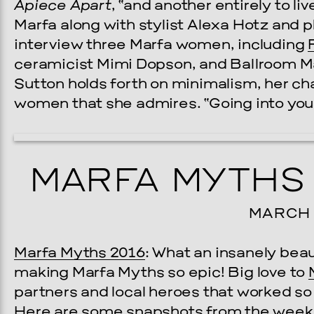
Apiece Apart
, “and another entirely to li
Marfa along with stylist Alexa Hotz and 
interview three Marfa women, including
ceramicist Mimi Dopson, and Ballroom Ma
Sutton holds forth on minimalism, her ch
women that she admires. “Going into your 
MARFA MYTHS 
MARCH 2
Marfa Myths 2016
: What an insanely bea
making Marfa Myths so epic! Big love to
partners and local heroes that worked s
Here are some snapshots from the week