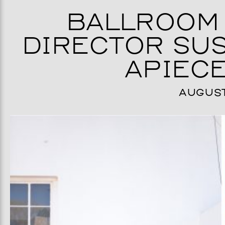
BALLROOM 
DIRECTOR SUS
APIECE
AUGUST 