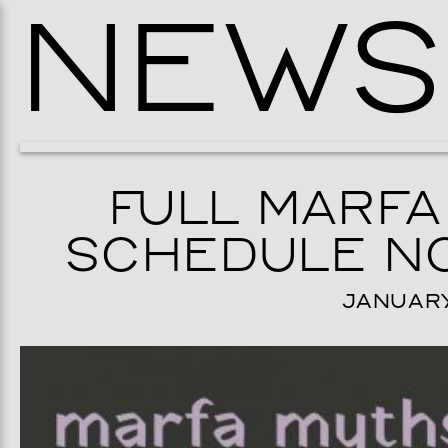
NEWS
FULL MARFA
SCHEDULE NO
JANUARY 