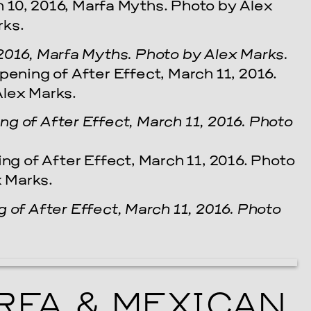
2016, Marfa Myths. Photo by Alex Marks.
g of After Effect, March 11, 2016. Photo
 of After Effect, March 11, 2016. Photo
FA & MEXICAN