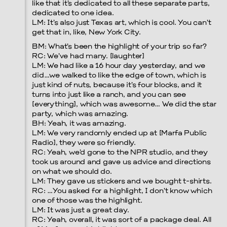
like that it’s dedicated to all these separate parts,
dedicated to one idea.
LM: It’s also just Texas art, which is cool. You can’t
get that in, like, New York City.
BM: What’s been the highlight of your trip so far?
RC: We’ve had many. [laughter]
LM: We had like a 16 hour day yesterday, and we
did…we walked to like the edge of town, which is
just kind of nuts, because it’s four blocks, and it
turns into just like a ranch, and you can see
[everything], which was awesome… We did the star
party, which was amazing.
BH: Yeah, it was amazing.
LM: We very randomly ended up at [Marfa Public
Radio], they were so friendly.
RC: Yeah, we’d gone to the NPR studio, and they
took us around and gave us advice and directions
on what we should do.
LM: They gave us stickers and we bought t-shirts.
RC: …You asked for a highlight, I don’t know which
one of those was the highlight.
LM: It was just a great day.
RC: Yeah, overall, it was sort of a package deal. All