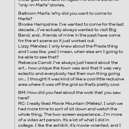
“only-in-Marfa” stories.
Ballroom Marfa: Why did you want to come to
Prada Marfa
Stone Circle
Marfa?
Brooke Hampshire: I’ve wanted to come for the last
decade…I’ve actually always wanted to visit Big
Bend, and…friends of mine in the past have come
for the art scene so it just worked out.
Lizzy Méndez: I only knew about the Prada thing
and I was like, yes! I mean, when else am I going to
be able to see that?
Rebecca Carroll: I’ve always just heard about the
art… how unique the town was and that it was very
eclectic and everybody had their own thing going
on… I thought it was kind of like a cool little reclusive
area where it was off the grid so that’s pretty cool.
BM: How did you feel about the work that you saw
here?
RC: I really liked
Movie Mountain (Méliés)
. I wish we
had more time to sort of sit down and watch the
whole thing. The two-screen experience…I’m more
Menu
of a video art person, it’s a lot of what I did in
college. I like the exhibit, it’s movie-oriented, and I