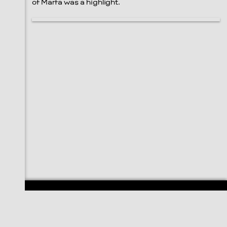
of Marfa was a highlight.
108 E. San Antonio St.
P.O. Box 1661
Marfa, TX 79843