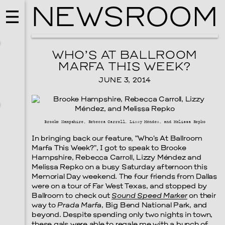
NEWSROOM
WHO’S AT BALLROOM
MARFA THIS WEEK?
JUNE 3, 2014
Brooke Hampshire, Rebecca Carroll, Lizzy Méndez, and Melissa Repko
In bringing back our feature, “Who’s At Ballroom
Marfa This Week?”, I got to speak to Brooke
Hampshire, Rebecca Carroll, Lizzy Méndez and
Melissa Repko on a busy Saturday afternoon this
MUSIC
Memorial Day weekend. The four friends from Dallas
ISSY WOOD
were on a tour of Far West Texas, and stopped by
Ballroom to check out
Sound Speed Marker
on their
SEPTEMBER 12, 2026
way to
Prada Marfa
, Big Bend National Park, and
beyond. Despite spending only two nights in town,
these gals were able to regale me with a bunch of