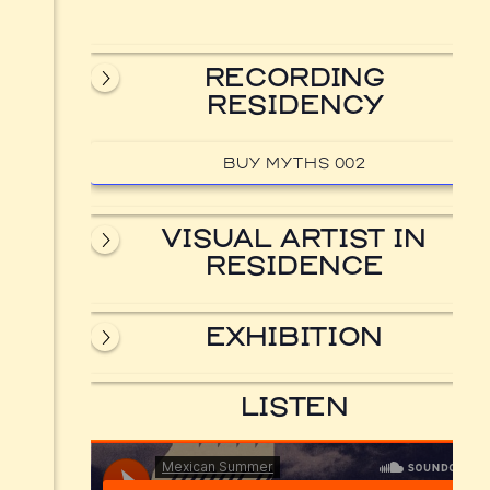
RECORDING
RESIDENCY
BUY MYTHS 002
VISUAL ARTIST IN
RESIDENCE
EXHIBITION
LISTEN