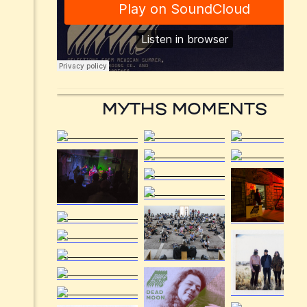
MYTHS MOMENTS
Menu