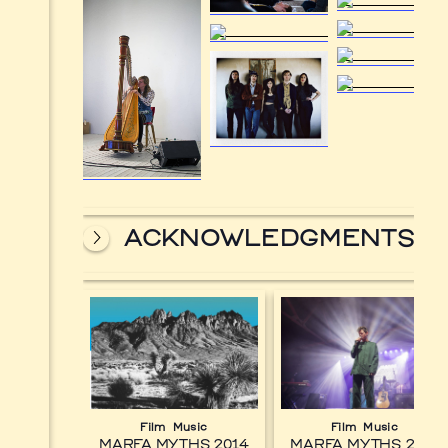
ACKNOWLEDGMENTS
Film
Music
Film
Music
MARFA MYTHS 2014
MARFA MYTHS 2017