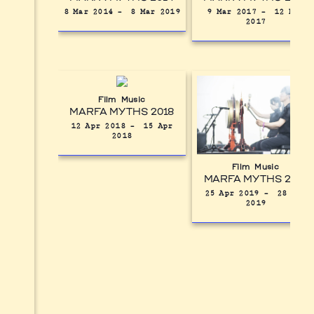
8 Mar 2014
–
8 Mar 2019
9 Mar 2017
–
12 Mar
2017
Film
Music
MARFA MYTHS 2018
12 Apr 2018
–
15 Apr
2018
Film
Music
MARFA MYTHS 2019
25 Apr 2019
–
28 Apr
2019