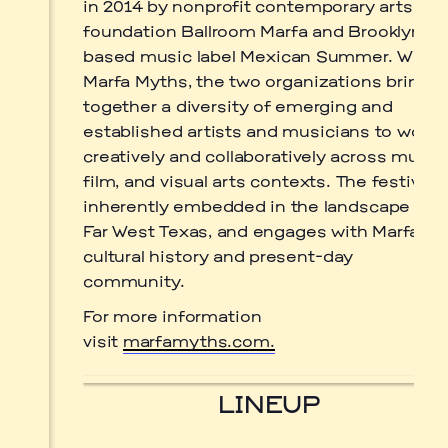
in 2014 by nonprofit contemporary arts
by
Luis
foundation Ballroom Marfa and Brooklyn-
Nieto
Dickens.
based music label Mexican Summer. With
Marfa Myths, the two organizations bring
together a diversity of emerging and
established artists and musicians to work
Prada Marfa
Stone Circle
creatively and collaboratively across music,
film, and visual arts contexts. The festival i
inherently embedded in the landscape of
Far West Texas, and engages with Marfa’s
cultural history and present-day
community.
For more information
visit
marfamyths.com.
LINEUP