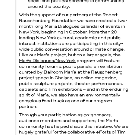
social and political concerns to communities
around the country.
With the support of our partners at the Robert
Rauschenberg Foundation we have created a two-
month long Marfa Dialogues calendar of events in
New York, beginning in October. More than 20
leading New York cultural, academic and public
interest institutions are participating in this city-
wide public conversation around climate change.
Like our Marfa project, but on a larger scale, the
Marfa Dialogues/New York
program will feature
community forums, public panels, an exhibition
curated by Ballroom Marfa at the Rauschenberg
project space in Chelsea, an online magazine,
public sculpture projects, theater performances,
cabarets and film exhibitions – and in the enduring
spirit of Marfa, we also have an environmentally
conscious food truck as one of our program
partners.
Through your participation as co-sponsors,
audience members and supporters, the Marfa
community has helped shape this initiative. We are
hugely grateful for the collaborative efforts of Tim