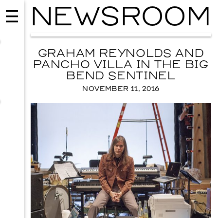
NEWSROOM
GRAHAM REYNOLDS AND
PANCHO VILLA IN THE BIG
BEND SENTINEL
NOVEMBER 11, 2016
EVENTS
2026 GALA
NOVEMBER 19, 2026