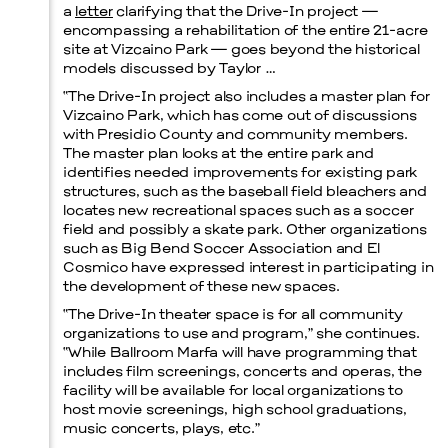
a
letter
clarifying that the Drive-In project —
encompassing a rehabilitation of the entire 21-acre
site at Vizcaino Park — goes beyond the historical
models discussed by Taylor …
“The Drive-In project also includes a master plan for
Vizcaino Park, which has come out of discussions
with Presidio County and community members.
The master plan looks at the entire park and
identifies needed improvements for existing park
structures, such as the baseball field bleachers and
locates new recreational spaces such as a soccer
field and possibly a skate park. Other organizations
such as Big Bend Soccer Association and El
Cosmico have expressed interest in participating in
the development of these new spaces.
“The Drive-In theater space is for all community
organizations to use and program,” she continues.
“While Ballroom Marfa will have programming that
includes film screenings, concerts and operas, the
facility will be available for local organizations to
host movie screenings, high school graduations,
music concerts, plays, etc.”