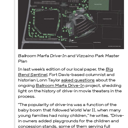
Ballroom Marfa Drive-In and Vizcaino Park Master
Plan
In last week’s edition of our local paper, the
Big
Bend Sentinel
, Fort Davis-based columnist and
historian Lonn Taylor
asked questions
about the
ongoing
Ballroom Marfa Drive-In
project, shedding
light on the history of drive-in movie theaters in the
process.
“The popularity of drive-ins was a function of the
baby boom that followed World War II, when many
young families had noisy children,” he writes. “Drive-
in owners added playgrounds for the children and
concession stands, some of them serving full