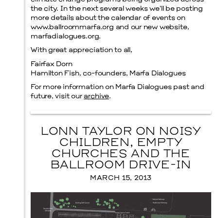
the city. In the next several weeks we’ll be posting
more details about the calendar of events on
www.ballroommarfa.org and our new website,
marfadialogues.org.
Menu
With great appreciation to all,
Fairfax Dorn
Hamilton Fish, co-founders, Marfa Dialogues
For more information on Marfa Dialogues past and
future, visit our
archive
.
LONN TAYLOR ON NOISY
CHILDREN, EMPTY
CHURCHES AND THE
BALLROOM DRIVE-IN
MARCH 15, 2013