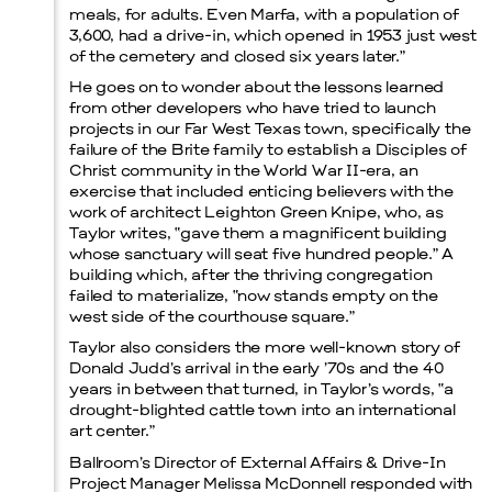
meals, for adults. Even Marfa, with a population of
3,600, had a drive-in, which opened in 1953 just west
of the cemetery and closed six years later.”
He goes on to wonder about the lessons learned
from other developers who have tried to launch
projects in our Far West Texas town, specifically the
failure of the Brite family to establish a Disciples of
Christ community in the World War II-era, an
exercise that included enticing believers with the
work of architect Leighton Green Knipe, who, as
Taylor writes, “gave them a magnificent building
whose sanctuary will seat five hundred people.” A
building which, after the thriving congregation
failed to materialize, “now stands empty on the
west side of the courthouse square.”
Taylor also considers the more well-known story of
Donald Judd’s arrival in the early ’70s and the 40
years in between that turned, in Taylor’s words, “a
drought-blighted cattle town into an international
art center.”
Ballroom’s Director of External Affairs & Drive-In
Project Manager Melissa McDonnell responded with