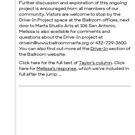
Further discussion and exploration of this ongoing
project is encouraged from all members of our
community. Vistors are welcome to stop by the
Drive-In Project space at the Ballroom offices, next
door to Marfa Studio Arts at 106 San Antonio.
Melissa is also available for comments and
questions about the Drive-In project at
drivein@www.ballroommarfa.org or 432-729-3600.
You can also find out more at the
Drive-In
section of
the Ballroom website.
Click here for the full text of
Taylor’s column
. Click
here for
Melissa’s response
, which we’ve included in
full after the jump …