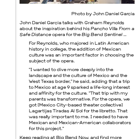
Photo by John Daniel Garcia
Prada Marfa
Stone Circle
John Daniel Garcia talks with Graham Reynolds
about the inspiration behind his
Pancho Villa From a
Safe Distance
opera for the
Big Bend Sentinel
…
For Reynolds, who majored in Latin American
history in college, the addition of Mexican
culture was an important factor in choosing the
subject of the opera.
“I wanted to dive more deeply into the
landscape and the culture of Mexico and the
West Texas border,” he said, adding that a trip
to Mexico at age 9 sparked a life-long interest
and affinity for the culture. “That trip with my
parents was transformative. For the opera, we
got [Mexico City-based theater collective]
Lagartijas Tiradas Al Sol for the libretto. That
was really important to me. I needed to have
Mexican and Mexican-American collaborators
for this project.”
Keep reading at
Big Bend Now
, and find more