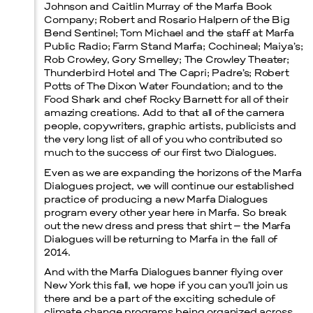
Johnson and Caitlin Murray of the Marfa Book
Company; Robert and Rosario Halpern of the Big
Bend Sentinel; Tom Michael and the staff at Marfa
Public Radio; Farm Stand Marfa; Cochineal; Maiya’s;
Rob Crowley, Gory Smelley; The Crowley Theater;
Thunderbird Hotel and The Capri; Padre’s; Robert
Potts of The Dixon Water Foundation; and to the
Food Shark and chef Rocky Barnett for all of their
amazing creations. Add to that all of the camera
people, copywriters, graphic artists, publicists and
the very long list of all of you who contributed so
much to the success of our first two Dialogues.
Even as we are expanding the horizons of the Marfa
Dialogues project, we will continue our established
practice of producing a new Marfa Dialogues
program every other year here in Marfa. So break
out the new dress and press that shirt – the Marfa
Dialogues will be returning to Marfa in the fall of
2014.
And with the Marfa Dialogues banner flying over
New York this fall, we hope if you can you’ll join us
there and be a part of the exciting schedule of
climate change programs being organized across