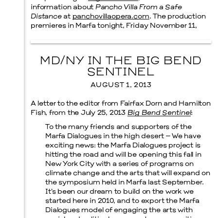
information about
Pancho Villa From a Safe
Distance
at
panchovillaopera.com
. The production
premieres in Marfa tonight, Friday November 11,
MD/NY IN THE BIG BEND
SENTINEL
AUGUST 1, 2013
A letter to the editor from Fairfax Dorn and Hamilton
Fish, from the July 25, 2013
Big Bend Sentinel
:
To the many friends and supporters of the
Marfa Dialogues in the high desert – We have
exciting news: the Marfa Dialogues project is
hitting the road and will be opening this fall in
New York City with a series of programs on
climate change and the arts that will expand on
the symposium held in Marfa last September.
It’s been our dream to build on the work we
started here in 2010, and to export the Marfa
Dialogues model of engaging the arts with