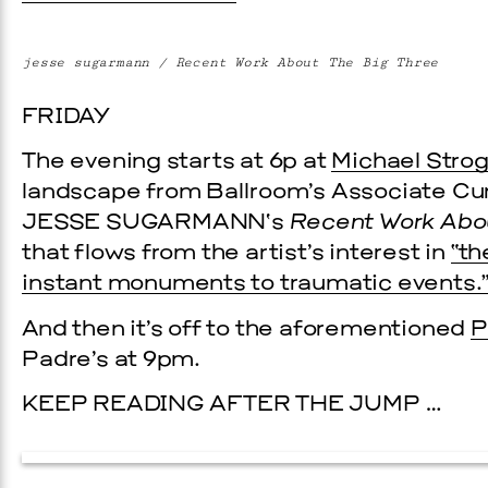
jesse sugarmann / Recent Work About The Big Three
FRIDAY
The evening starts at 6p at
Michael Strog
landscape from Ballroom’s Associate Cura
JESSE SUGARMANN
‘s
Recent Work Abo
that flows from the artist’s interest in
“th
instant monuments to traumatic events.
And then it’s off to the aforementioned
P
Padre’s at 9pm.
KEEP READING AFTER THE JUMP …