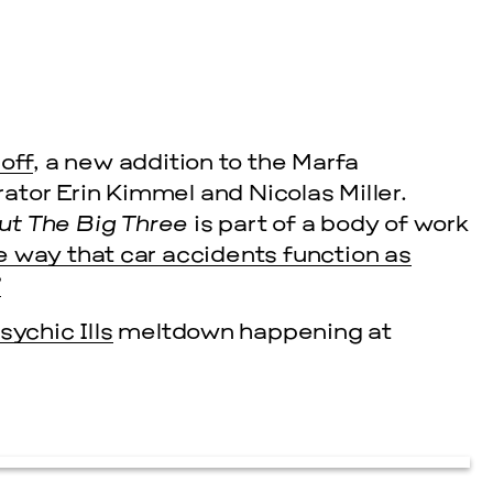
off
, a new addition to the Marfa
tor Erin Kimmel and Nicolas Miller.
ut The Big Three
is part of a body of work
e way that car accidents function as
”
sychic Ills
meltdown happening at