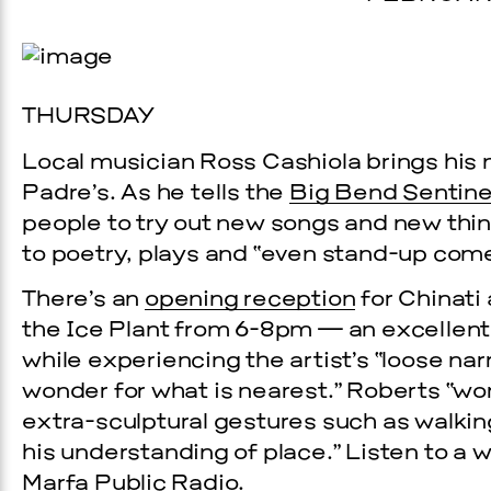
THURSDAY
Local musician Ross Cashiola brings his
Padre’s. As he tells the
Big Bend Sentine
people to try out new songs and new thin
to poetry, plays and “even stand-up com
Prada Marfa
Stone Cir
There’s an
opening reception
for Chinati 
the Ice Plant from 6-8pm — an excellen
C
while experiencing the artist’s “loose na
WOOD
wonder for what is nearest.” Roberts “wor
extra-sculptural gestures such as walki
2, 2026
his understanding of place.” Listen to a
Marfa Public Radio
.