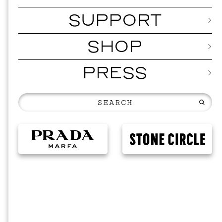
SUPPORT
SHOP
PRESS
MUSI
ISSY 
SEPTEMBER 1