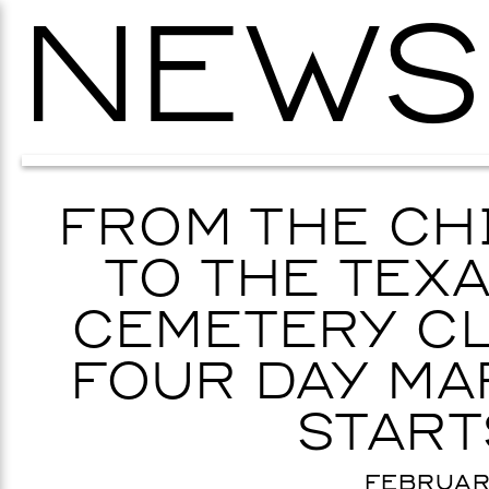
NEWS
FROM THE CH
TO THE TEX
CEMETERY CL
FOUR DAY MA
START
FEBRUARY