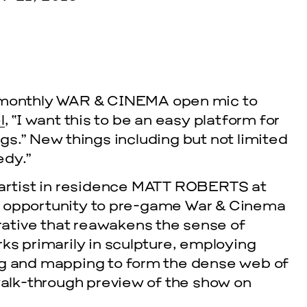
 monthly
WAR & CINEMA
open mic to
l
, “I want this to be an easy platform for
gs.” New things including but not limited
edy.”
cle
artist in residence
MATT ROBERTS
at
t opportunity to pre-game War & Cinema
EVENTS
rrative that reawakens the sense of
2026 G
ks primarily in sculpture, employing
ng and mapping to form the dense web of
NOVEMBER 19, 
 walk-through preview of the show on