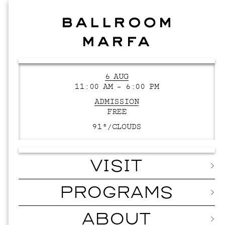
6 AUG
11:00 AM – 6:00 PM
ADMISSION
FREE
91°/
CLOUDS
VISIT
PROGRAMS
ABOUT