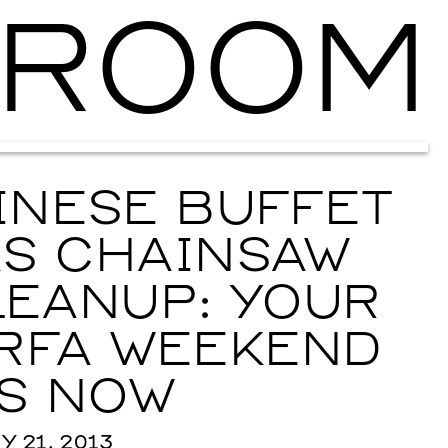
ROOM
Ballroom Ma
INESE BUFFET
AS CHAINSAW
EANUP: YOUR
RFA WEEKEND
S NOW
 21, 2013