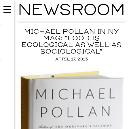
NEWSROOM
MICHAEL POLLAN IN NY
MAG: “FOOD IS
ECOLOGICAL AS WELL AS
SOCIOLOGICAL”
APRIL 17, 2013
MUSIC
ISSY WOOD
SEPTEMBER 12, 2026