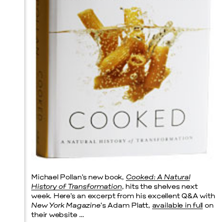
Prada Marfa
Stone Circle
Michael Pollan’s new book,
Cooked: A Natural
History of Transformation
, hits the shelves next
week. Here’s an excerpt from his excellent Q&A with
New York Magazine
‘s Adam Platt,
available in full
on
their website …