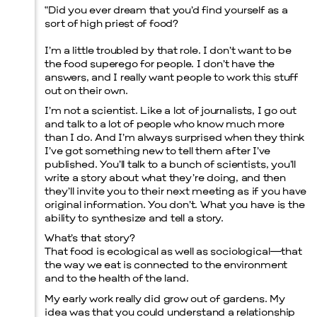
“
Did you ever dream that you’d find yourself as a
sort of high priest of food?
I’m a little troubled by that role. I don’t want to be
the food superego for people. I don’t have the
Menu
answers, and I really want people to work this stuff
out on their own.
I’m not a scientist. Like a lot of journalists, I go out
and talk to a lot of people who know much more
than I do. And I’m always surprised when they think
I’ve got something new to tell them after I’ve
published. You’ll talk to a bunch of scientists, you’ll
write a story about what they’re doing, and then
they’ll invite you to their next meeting as if you have
original information. You don’t. What you have is the
ability to synthesize and tell a story.
What’s that story?
That food is ecological as well as sociological—that
the way we eat is connected to the environment
and to the health of the land.
My early work really did grow out of gardens. My
idea was that you could understand a relationship