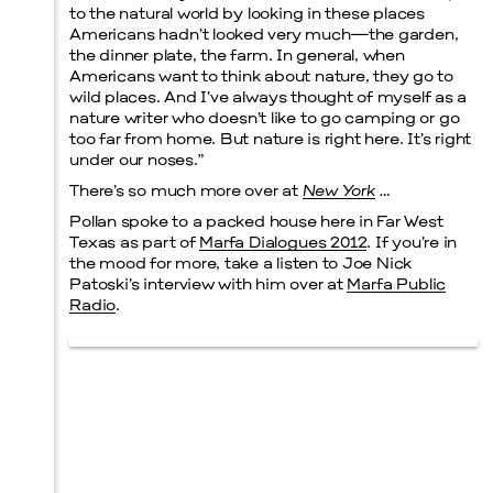
to the natural world by looking in these places
Americans hadn’t looked very much—the garden,
the dinner plate, the farm. In general, when
Americans want to think about nature, they go to
wild places. And I’ve always thought of myself as a
nature writer who doesn’t like to go camping or go
too far from home. But nature is right here. It’s right
under our noses.”
There’s so much more over at
New York
…
Pollan spoke to a packed house here in Far West
Texas as part of
Marfa Dialogues 2012
. If you’re in
the mood for more, take a listen to Joe Nick
Patoski’s interview with him over at
Marfa Public
Radio
.