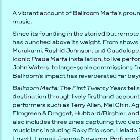
A vibrant account of Ballroom Marfa’s grou
music.
Since its founding in the storied but remot
has punched above its weight. From shows 
Murakami, Rashid Johnson, and Guadalupe M
iconic
Prada Marfa
installation, to live pe
John Waters, to large-scale commissions 
Ballroom’s impact has reverberated far bey
Ballroom Marfa: The First Twenty Years
tells
destination through lively firsthand account
performers such as Terry Allen, Mel Chin, Ag
Elmgreen & Dragset, Hubbard/Birchler, an
also includes three zines capturing two de
musicians including Roky Erickson, Helado N
Lovett, Laraaji, Joanna Newsom, Perfume G