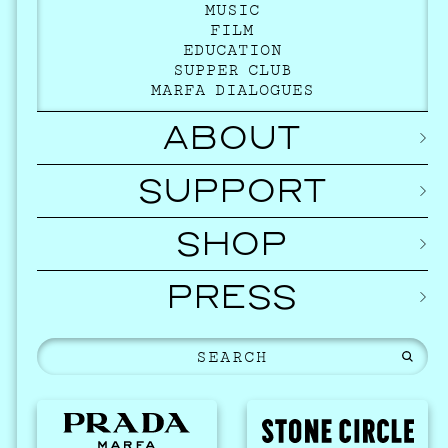
MUSIC
FILM
EDUCATION
SUPPER CLUB
MARFA DIALOGUES
ABOUT
SUPPORT
SHOP
PRESS
EVEN
2026 
NOVEMBER 1