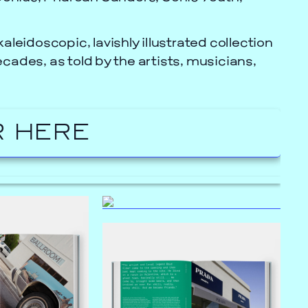
kaleidoscopic, lavishly illustrated collection
cades, as told by the artists, musicians,
 HERE