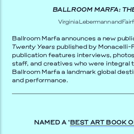
BALLROOM MARFA: THE
Virginia Lebermann and Fair
Ballroom Marfa announces a new publi
Twenty Years
published by Monacelli-P
publication features interviews, photos
staff, and creatives who were integral 
Ballroom Marfa a landmark global desti
and performance.
TS
GALA
9, 2026
NAMED A ‘
BEST ART BOOK O
Prada Marfa
Stone Cir