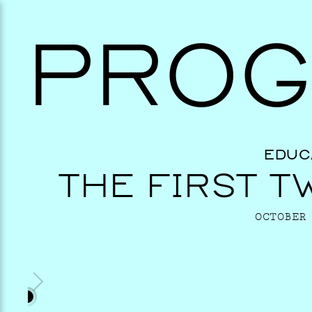
PROG
EDUC
THE FIRST T
OCTOBER 