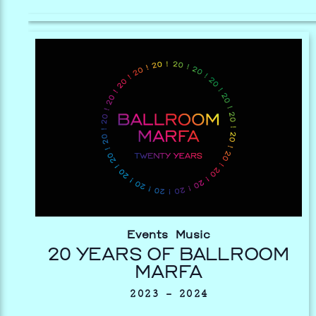
Events
Music
20 YEARS OF BALLROOM
MARFA
2023 – 2024