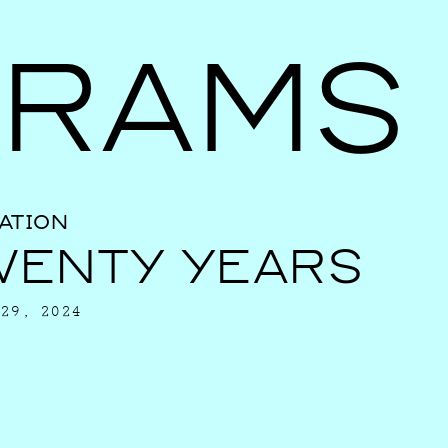
Ballroom Ma
RAMS
ATION
WENTY YEARS
29, 2024