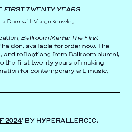
 FIRST TWENTY YEARS
fax Dorn, with Vance Knowles
cation,
Ballroom Marfa: The First
haidon, available for
order now
. The
, and reflections from Ballroom alumni,
to the first twenty years of making
nation for contemporary art, music,
F 2024
’ BY HYPERALLERGIC.
cle