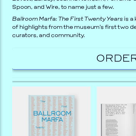
Spoon, and Wire, to name just a few.
Ballroom Marfa: The First Twenty Years
is a 
of highlights from the museum’s first two de
curators, and community.
ORDER