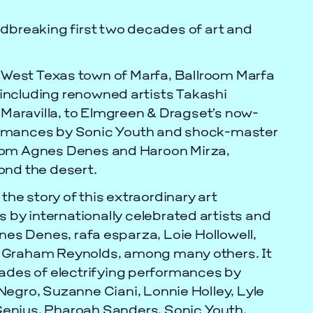
ndbreaking first two decades of art and
e West Texas town of Marfa, Ballroom Marfa
including renowned artists Takashi
aravilla, to Elmgreen & Dragset’s now-
rformances by Sonic Youth and shock-master
from Agnes Denes and Haroon Mirza,
ond the desert.
 the story of this extraordinary art
s by internationally celebrated artists and
nes Denes, rafa esparza, Loie Hollowell,
d Graham Reynolds, among many others. It
cades of electrifying performances by
egro, Suzanne Ciani, Lonnie Holley, Lyle
enius, Pharoah Sanders, Sonic Youth,