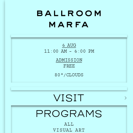
6 AUG
11:00 AM – 6:00 PM
ADMISSION
FREE
80°/
CLOUDS
VISIT
PROGRAMS
ALL
VISUAL ART