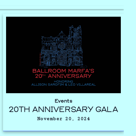
Events
20TH ANNIVERSARY GALA
November 20, 2024