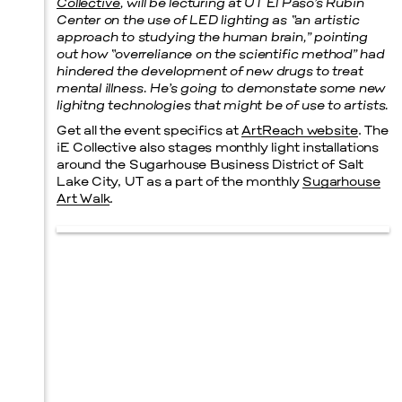
Collective
, will be lecturing at UT El Paso’s Rubin
Center on the use of LED lighting as “an artistic
approach to studying the human brain,” pointing
out how “overreliance on the scientific method” had
hindered the development of new drugs to treat
mental illness. He’s going to demonstate some new
lighitng technologies that might be of use to artists.
Get all the event specifics at
ArtReach website
. The
iE Collective also stages monthly light installations
around the Sugarhouse Business District of Salt
Lake City, UT as a part of the monthly
Sugarhouse
Art Walk
.