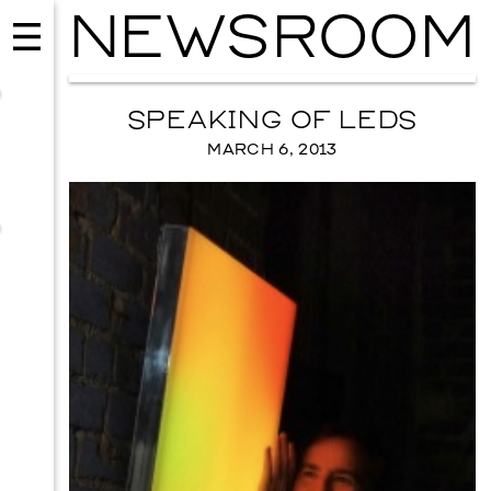
NEWSROOM
SPEAKING OF LEDS
MARCH 6, 2013
MUSIC
ISSY WOOD
SEPTEMBER 12, 2026