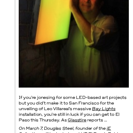
Prada Marfa
Stone Circle
Menu
If you’re jonesing for some LED-based art projects
but you did’t make it to San Francisco for the
unveiling of Leo Villareal’s massive
Bay Lights
installation, you’re still in luck if you can get to El
Paso this Thursday. As
Glasstire
reports …
On March 7, Douglas Steel, founder of the
iE