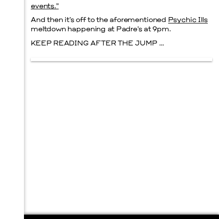
events.”
And then it’s off to the aforementioned
Psychic Ills
meltdown happening at Padre’s at 9pm.
KEEP READING AFTER THE JUMP …