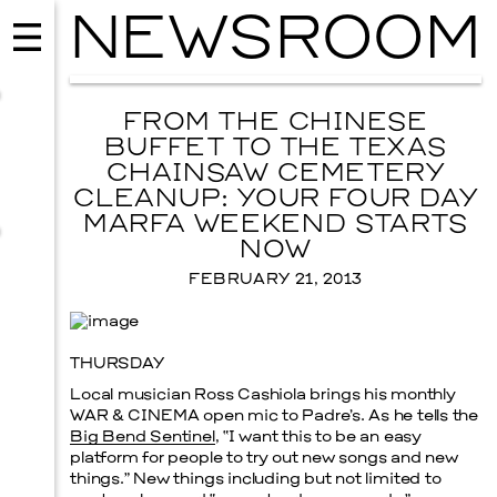
NEWSROOM
FROM THE CHINESE
BUFFET TO THE TEXAS
CHAINSAW CEMETERY
CLEANUP: YOUR FOUR DAY
MARFA WEEKEND STARTS
NOW
FEBRUARY 21, 2013
THURSDAY
MUSIC
Local musician Ross Cashiola brings his monthly
ISSY WOOD
WAR & CINEMA
open mic to Padre’s. As he tells the
Big Bend Sentinel
, “I want this to be an easy
SEPTEMBER 12, 2026
platform for people to try out new songs and new
things.” New things including but not limited to