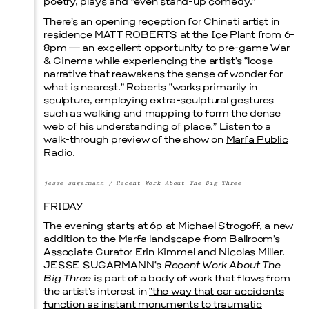
poetry, plays and “even stand-up comedy.”
There’s an
opening reception
for Chinati artist in
Prada Marfa
Stone Circle
residence
MATT ROBERTS
at the Ice Plant from 6-
8pm — an excellent opportunity to pre-game War
& Cinema while experiencing the artist’s “loose
narrative that reawakens the sense of wonder for
what is nearest.” Roberts “works primarily in
sculpture, employing extra-sculptural gestures
such as walking and mapping to form the dense
web of his understanding of place.” Listen to a
walk-through preview of the show on
Marfa Public
Radio
.
Menu
jesse sugarmann / Recent Work About The Big Three
FRIDAY
The evening starts at 6p at
Michael Strogoff
, a new
addition to the Marfa landscape from Ballroom’s
Associate Curator Erin Kimmel and Nicolas Miller.
JESSE SUGARMANN
‘s
Recent Work About The
Big Three
is part of a body of work that flows from
the artist’s interest in
“the way that car accidents
function as instant monuments to traumatic